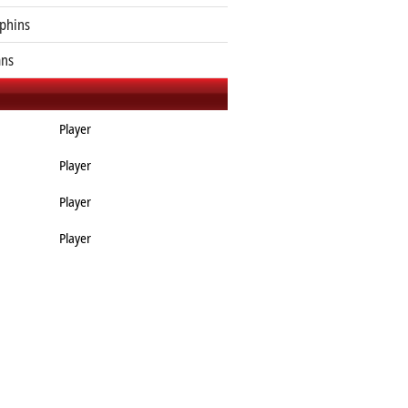
phins
ans
Player
Player
Player
Player