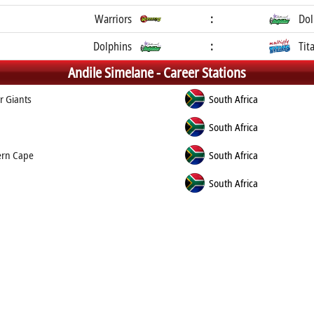
Warriors
:
Dol
Dolphins
:
Tit
Andile Simelane -
Career Stations
r Giants
South Africa
South Africa
ern Cape
South Africa
South Africa