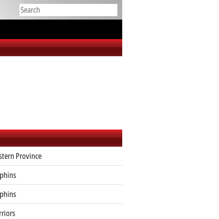
tern Province
phins
phins
riors