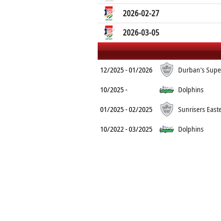
2026-02-27
2026-03-05
12/2025 - 01/2026
Durban's Supe
10/2025 -
Dolphins
01/2025 - 02/2025
Sunrisers East
10/2022 - 03/2025
Dolphins