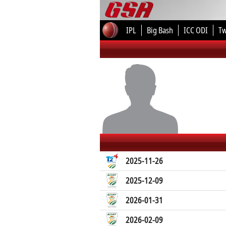
IPL
Big Bash
ICC ODI
T
2025-11-26
2025-12-09
2026-01-31
2026-02-09