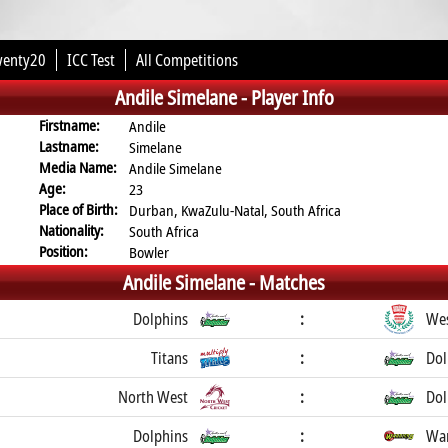
wenty20
ICC Test
All Competitions
Andile Simelane -
Player Info
Firstname:
Andile
Lastname:
Simelane
Media Name:
Andile Simelane
Age:
23
Place of Birth:
Durban, KwaZulu-Natal, South Africa
Nationality:
South Africa
Position:
Bowler
Andile Simelane -
Matches
Dolphins
:
Wes
Titans
:
Dol
North West
:
Dol
Dolphins
:
War