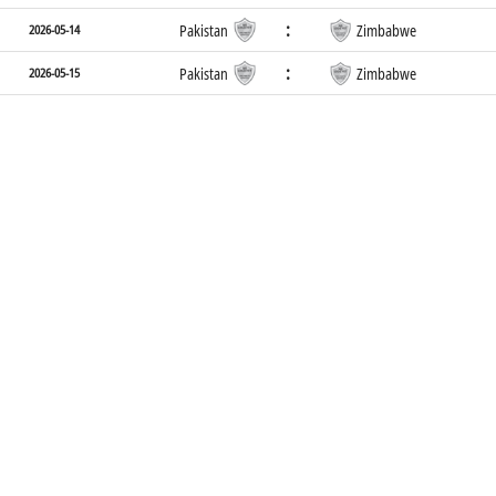
:
2026-05-14
Pakistan
Zimbabwe
:
2026-05-15
Pakistan
Zimbabwe