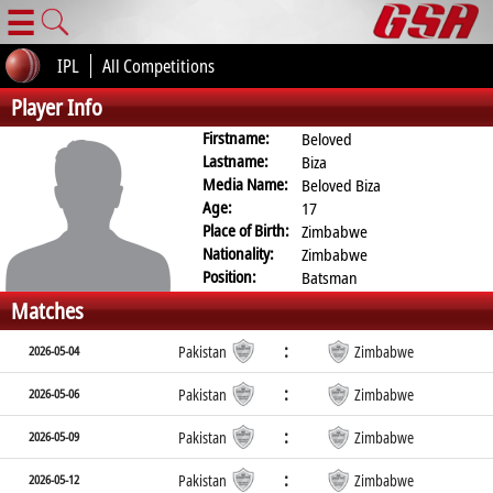
☰
IPL
All Competitions
Player Info
Firstname:
Beloved
Lastname:
Biza
Media Name:
Beloved Biza
Age:
17
Place of Birth:
Zimbabwe
Nationality:
Zimbabwe
Position:
Batsman
Matches
:
2026-05-04
Pakistan
Zimbabwe
:
2026-05-06
Pakistan
Zimbabwe
:
2026-05-09
Pakistan
Zimbabwe
:
2026-05-12
Pakistan
Zimbabwe