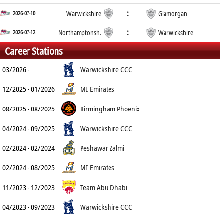
:
2026-07-10
Warwickshire
Glamorgan
:
2026-07-12
Northamptonsh.
Warwickshire
Career Stations
03/2026 -
Warwickshire CCC
12/2025 - 01/2026
MI Emirates
08/2025 - 08/2025
Birmingham Phoenix
04/2024 - 09/2025
Warwickshire CCC
02/2024 - 02/2024
Peshawar Zalmi
02/2024 - 08/2025
MI Emirates
11/2023 - 12/2023
Team Abu Dhabi
04/2023 - 09/2023
Warwickshire CCC