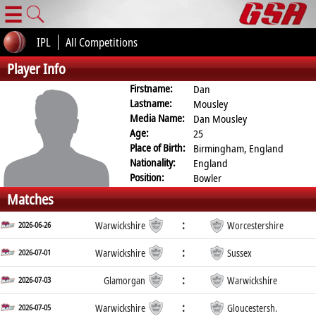
☰
IPL
All Competitions
Player Info
Firstname:
Dan
Lastname:
Mousley
Media Name:
Dan Mousley
Age:
25
Place of Birth:
Birmingham, England
Nationality:
England
Position:
Bowler
Matches
:
2026-06-26
Warwickshire
Worcestershire
:
2026-07-01
Warwickshire
Sussex
:
2026-07-03
Glamorgan
Warwickshire
:
2026-07-05
Warwickshire
Gloucestersh.