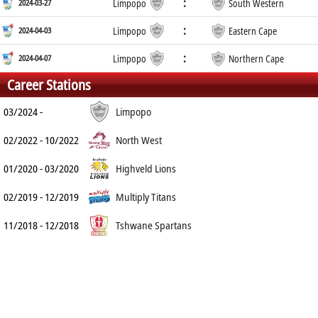
:
2024-03-27
Limpopo
South Western
:
2024-04-03
Limpopo
Eastern Cape
:
2024-04-07
Limpopo
Northern Cape
Career Stations
03/2024 -
Limpopo
02/2022 - 10/2022
North West
01/2020 - 03/2020
Highveld Lions
02/2019 - 12/2019
Multiply Titans
11/2018 - 12/2018
Tshwane Spartans