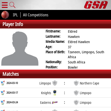
☰
IPL
All Competitions
Player Info
Firstname:
Eldred
Lastname:
Hawken
Media Name:
Eldred Hawken
Age:
37
Place of Birth:
Tzaneen, Limpopo, South
Africa
Nationality:
South Africa
Position:
Bowler
Matches
:
2024-03-10
Limpopo
Northern Cape
:
2024-03-17
Knights
Limpopo
:
2024-03-24
Easterns
Limpopo