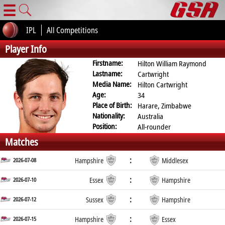
☰
IPL
All Competitions
Player Info
Firstname:
Hilton William Raymond
Lastname:
Cartwright
Media Name:
Hilton Cartwright
Age:
34
Place of Birth:
Harare, Zimbabwe
Nationality:
Australia
Position:
All-rounder
Matches
:
2026-07-08
Hampshire
Middlesex
:
2026-07-10
Essex
Hampshire
:
2026-07-12
Sussex
Hampshire
:
2026-07-15
Hampshire
Essex