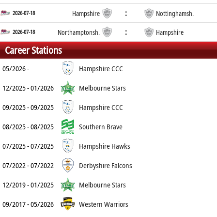
:
2026-07-18
Hampshire
Nottinghamsh.
:
2026-07-18
Northamptonsh.
Hampshire
Career Stations
05/2026 -
Hampshire CCC
12/2025 - 01/2026
Melbourne Stars
09/2025 - 09/2025
Hampshire CCC
08/2025 - 08/2025
Southern Brave
07/2025 - 07/2025
Hampshire Hawks
07/2022 - 07/2022
Derbyshire Falcons
12/2019 - 01/2025
Melbourne Stars
09/2017 - 05/2026
Western Warriors