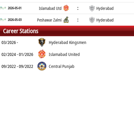
:
2026-05-01
Islamabad Utd
Hyderabad
:
2026-05-03
Peshawar Zalmi
Hyderabad
Career Stations
03/2026 -
Hyderabad Kingsmen
02/2024 - 01/2026
Islamabad United
09/2022 - 09/2022
Central Punjab