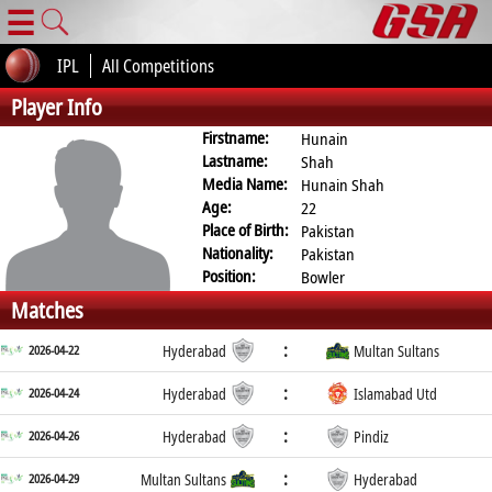
☰
IPL
All Competitions
Player Info
Firstname:
Hunain
Lastname:
Shah
Media Name:
Hunain Shah
Age:
22
Place of Birth:
Pakistan
Nationality:
Pakistan
Position:
Bowler
Matches
:
2026-04-22
Hyderabad
Multan Sultans
:
2026-04-24
Hyderabad
Islamabad Utd
:
2026-04-26
Hyderabad
Pindiz
:
2026-04-29
Multan Sultans
Hyderabad