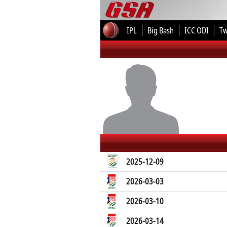
IPL
Big Bash
ICC ODI
T
2025-12-09
2026-03-03
2026-03-10
2026-03-14