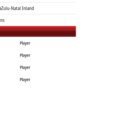
Zulu-Natal Inland
ans
Player
Player
Player
Player