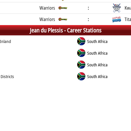
Warriors
:
Kwa
Warriors
:
Tit
Jean du Plessis -
Career Stations
 Inland
South Africa
South Africa
South Africa
Districts
South Africa