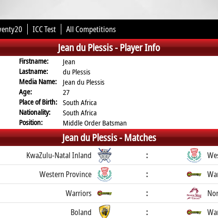
wenty20
ICC Test
All Competitions
Jean du Plessis -
Player Info
Firstname:
Jean
Lastname:
du Plessis
Media Name:
Jean du Plessis
Age:
27
Place of Birth:
South Africa
Nationality:
South Africa
Position:
Middle Order Batsman
Jean du Plessis -
Matches
KwaZulu-Natal Inland
:
Wes
Western Province
:
War
Warriors
:
Nor
Boland
:
War