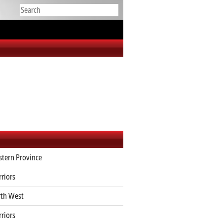
tern Province
riors
th West
riors