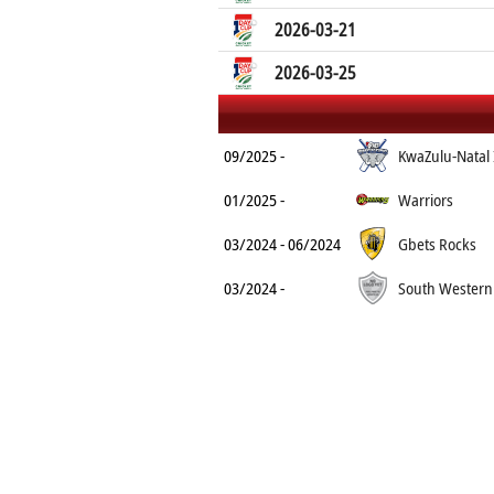
2026-03-21
2026-03-25
09/2025 -
KwaZulu-Natal
01/2025 -
Warriors
03/2024 - 06/2024
Gbets Rocks
03/2024 -
South Western 