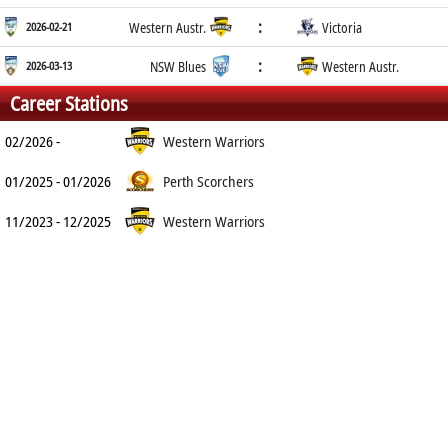
:
2026-02-21
Western Austr.
Victoria
:
2026-03-13
NSW Blues
Western Austr.
Career Stations
02/2026 -
Western Warriors
01/2025 - 01/2026
Perth Scorchers
11/2023 - 12/2025
Western Warriors