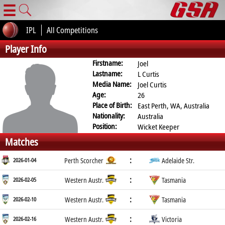
☰
IPL
All Competitions
Player Info
Firstname:
Joel
Lastname:
L Curtis
Media Name:
Joel Curtis
Age:
26
Place of Birth:
East Perth, WA, Australia
Nationality:
Australia
Position:
Wicket Keeper
Matches
:
2026-01-04
Perth Scorcher
Adelaide Str.
:
2026-02-05
Western Austr.
Tasmania
:
2026-02-10
Western Austr.
Tasmania
:
2026-02-16
Western Austr.
Victoria