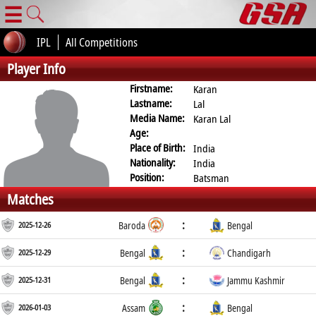
☰
IPL
All Competitions
Player Info
Firstname:
Karan
Lastname:
Lal
Media Name:
Karan Lal
Age:
Place of Birth:
India
Nationality:
India
Position:
Batsman
Matches
:
2025-12-26
Baroda
Bengal
:
2025-12-29
Bengal
Chandigarh
:
2025-12-31
Bengal
Jammu Kashmir
:
2026-01-03
Assam
Bengal