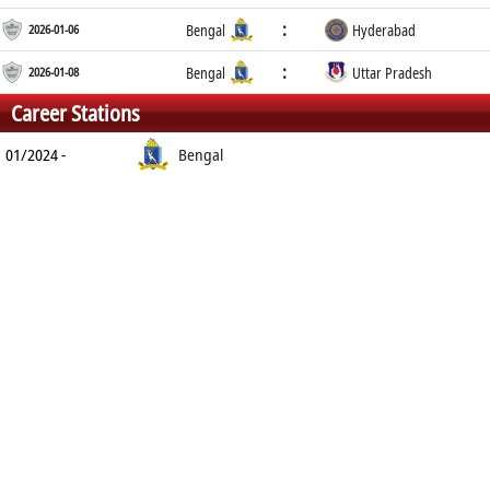
:
2026-01-06
Bengal
Hyderabad
:
2026-01-08
Bengal
Uttar Pradesh
Career Stations
01/2024 -
Bengal