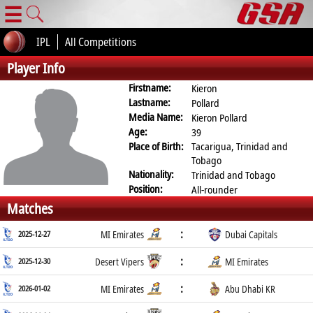
☰
IPL
All Competitions
Player Info
Firstname:
Kieron
Lastname:
Pollard
Media Name:
Kieron Pollard
Age:
39
Place of Birth:
Tacarigua, Trinidad and
Tobago
Nationality:
Trinidad and Tobago
Position:
All-rounder
Matches
:
2025-12-27
MI Emirates
Dubai Capitals
:
2025-12-30
Desert Vipers
MI Emirates
:
2026-01-02
MI Emirates
Abu Dhabi KR