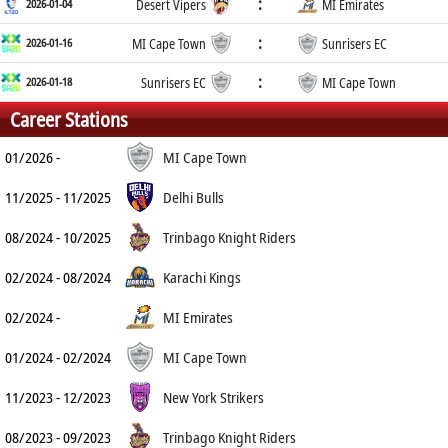
:
2026-01-04
Desert Vipers
MI Emirates
:
2026-01-16
MI Cape Town
Sunrisers EC
:
2026-01-18
Sunrisers EC
MI Cape Town
Career Stations
01/2026 -
MI Cape Town
11/2025 - 11/2025
Delhi Bulls
08/2024 - 10/2025
Trinbago Knight Riders
02/2024 - 08/2024
Karachi Kings
02/2024 -
MI Emirates
01/2024 - 02/2024
MI Cape Town
11/2023 - 12/2023
New York Strikers
08/2023 - 09/2023
Trinbago Knight Riders