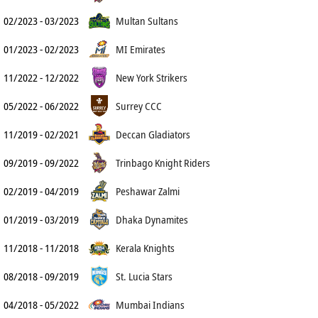
02/2023 - 03/2023
Multan Sultans
01/2023 - 02/2023
MI Emirates
11/2022 - 12/2022
New York Strikers
05/2022 - 06/2022
Surrey CCC
11/2019 - 02/2021
Deccan Gladiators
09/2019 - 09/2022
Trinbago Knight Riders
02/2019 - 04/2019
Peshawar Zalmi
01/2019 - 03/2019
Dhaka Dynamites
11/2018 - 11/2018
Kerala Knights
08/2018 - 09/2019
St. Lucia Stars
04/2018 - 05/2022
Mumbai Indians