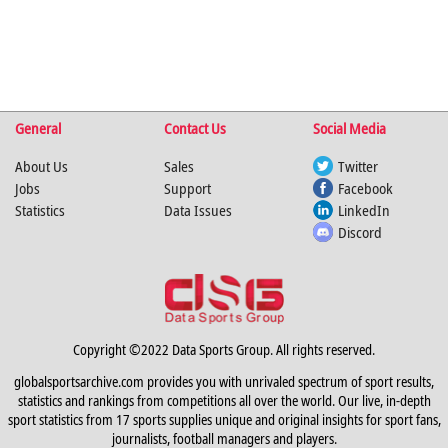
General
Contact Us
Social Media
About Us
Sales
Twitter
Jobs
Support
Facebook
Statistics
Data Issues
LinkedIn
Discord
Copyright ©2022 Data Sports Group. All rights reserved.
globalsportsarchive.com provides you with unrivaled spectrum of sport results,
statistics and rankings from competitions all over the world. Our live, in-depth
sport statistics from 17 sports supplies unique and original insights for sport fans,
journalists, football managers and players.