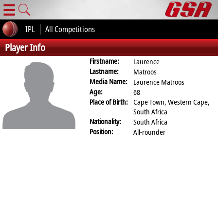
☰
IPL
All Competitions
Player Info
Firstname:
Laurence
Lastname:
Matroos
Media Name:
Laurence Matroos
Age:
68
Place of Birth:
Cape Town, Western Cape,
South Africa
Nationality:
South Africa
Position:
All-rounder