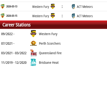
:
2026-03-13
Western Fury
ACT Meteors
:
2026-03-15
Western Fury
ACT Meteors
Career Stations
09/2022 -
Western Fury
07/2021 -
Perth Scorchers
03/2021 - 03/2022
Queensland Fire
11/2019 - 12/2020
Brisbane Heat