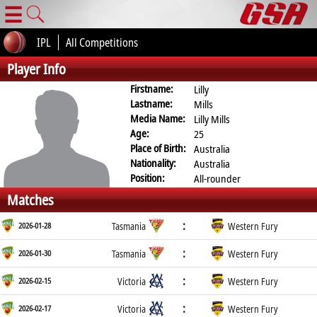
☰
IPL
All Competitions
Player Info
Firstname:
Lilly
Lastname:
Mills
Media Name:
Lilly Mills
Age:
25
Place of Birth:
Australia
Nationality:
Australia
Position:
All-rounder
Matches
:
2026-01-28
Tasmania
Western Fury
:
2026-01-30
Tasmania
Western Fury
:
2026-02-15
Victoria
Western Fury
:
2026-02-17
Victoria
Western Fury