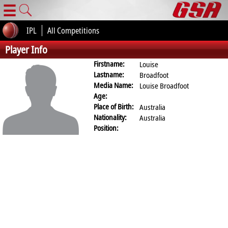
☰
IPL
All Competitions
Player Info
Firstname:
Louise
Lastname:
Broadfoot
Media Name:
Louise Broadfoot
Age:
Place of Birth:
Australia
Nationality:
Australia
Position: