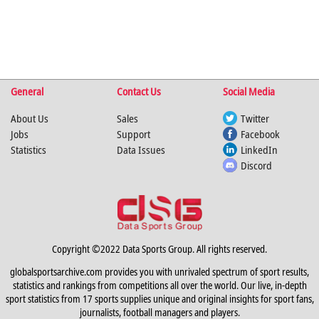
General
Contact Us
Social Media
About Us
Sales
Twitter
Jobs
Support
Facebook
Statistics
Data Issues
LinkedIn
Discord
Copyright ©2022 Data Sports Group. All rights reserved.
globalsportsarchive.com provides you with unrivaled spectrum of sport results,
statistics and rankings from competitions all over the world. Our live, in-depth
sport statistics from 17 sports supplies unique and original insights for sport fans,
journalists, football managers and players.