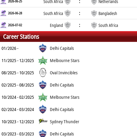
:
2026-06-25
South Africa
Netherlands
:
2026-06-28
South Africa
Bangladesh
:
2026-07-02
England
South Africa
Career Stations
01/2026 -
Delhi Capitals
11/2025 - 12/2025
Melbourne Stars
08/2025 - 10/2025
Oval Invincibles
02/2025 - 08/2025
Delhi Capitals
10/2024 - 02/2025
Melbourne Stars
02/2024 - 03/2024
Delhi Capitals
10/2023 - 12/2023
Sydney Thunder
03/2023 - 03/2023
Delhi Capitals