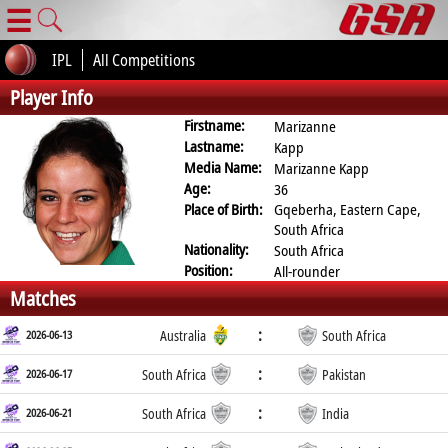
☰
IPL
All Competitions
Player Info
Firstname:
Marizanne
Lastname:
Kapp
Media Name:
Marizanne Kapp
Age:
36
Place of Birth:
Gqeberha, Eastern Cape,
South Africa
Nationality:
South Africa
Position:
All-rounder
Matches
:
2026-06-13
Australia
South Africa
:
2026-06-17
South Africa
Pakistan
:
2026-06-21
South Africa
India