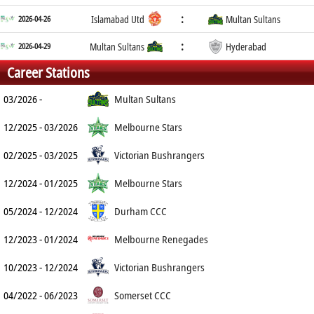
:
2026-04-26
Islamabad Utd
Multan Sultans
:
2026-04-29
Multan Sultans
Hyderabad
Career Stations
03/2026 -
Multan Sultans
12/2025 - 03/2026
Melbourne Stars
02/2025 - 03/2025
Victorian Bushrangers
12/2024 - 01/2025
Melbourne Stars
05/2024 - 12/2024
Durham CCC
12/2023 - 01/2024
Melbourne Renegades
10/2023 - 12/2024
Victorian Bushrangers
04/2022 - 06/2023
Somerset CCC