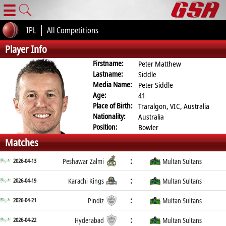
☰
IPL
All Competitions
Player Info
Firstname:
Peter Matthew
Lastname:
Siddle
Media Name:
Peter Siddle
Age:
41
Place of Birth:
Traralgon, VIC, Australia
Nationality:
Australia
Position:
Bowler
Matches
:
2026-04-13
Peshawar Zalmi
Multan Sultans
:
2026-04-19
Karachi Kings
Multan Sultans
:
2026-04-21
Pindiz
Multan Sultans
:
2026-04-22
Hyderabad
Multan Sultans