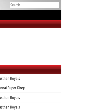
asthan Royals
nnai Super Kings
asthan Royals
asthan Royals