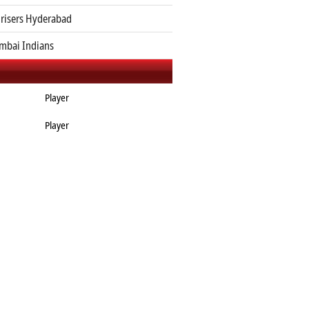
risers Hyderabad
bai Indians
Player
Player