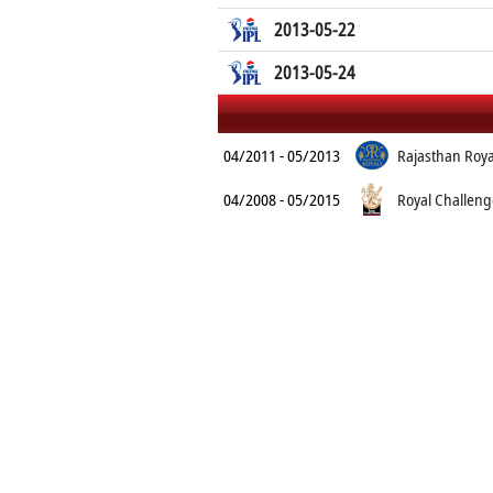
2013-05-22
2013-05-24
04/2011 - 05/2013
Rajasthan Roya
04/2008 - 05/2015
Royal Challeng