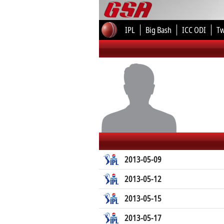
IPL
Big Bash
ICC ODI
T
2013-05-09
2013-05-12
2013-05-15
2013-05-17