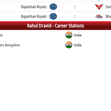
Rajasthan Royals
:
Sun
Rajasthan Royals
:
Mum
Rahul Dravid -
Career Stations
ls
India
ers Bangalore
India