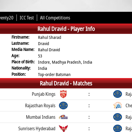
wenty20
ICC Test
All Competitions
Rahul Dravid -
Player Info
Firstname:
Rahul Sharad
Lastname:
Dravid
Media Name:
Rahul Dravid
Age:
53
Place of Birth:
Indore, Madhya Pradesh, India
Nationality:
India
Position:
Top-order Batsman
Rahul Dravid -
Matches
Punjab Kings
:
Raj
Rajasthan Royals
:
Che
Mumbai Indians
:
Raj
Sunrisers Hyderabad
:
Raj