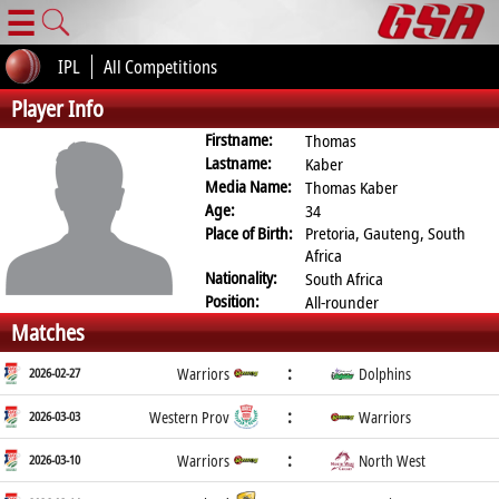
☰
IPL
All Competitions
Player Info
Firstname:
Thomas
Lastname:
Kaber
Media Name:
Thomas Kaber
Age:
34
Place of Birth:
Pretoria, Gauteng, South
Africa
Nationality:
South Africa
Position:
All-rounder
Matches
:
2026-02-27
Warriors
Dolphins
:
2026-03-03
Western Prov
Warriors
:
2026-03-10
Warriors
North West