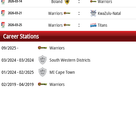
:
2026-03-14
Boland
Warriors
:
2026-03-21
Warriors
KwaZulu-Natal
:
2026-03-25
Warriors
Titans
Career Stations
09/2025 -
Warriors
03/2024 - 03/2024
South Western Districts
01/2024 - 02/2025
MI Cape Town
02/2019 - 04/2019
Warriors