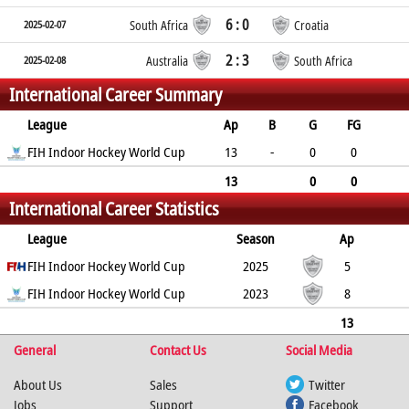
6 : 0
2025-02-07
South Africa
Croatia
2 : 3
2025-02-08
Australia
South Africa
International Career Summary
League
Ap
B
G
FG
PC
FIH Indoor Hockey World Cup
PS
GC
YC
RC
13
-
0
0
0
0
0
0
0
13
0
0
International Career Statistics
0
0
0
0
0
League
Season
Ap
B
FIH Indoor Hockey World Cup
G
FG
PC
PS
2025
GC
YC
RC
5
FIH Indoor Hockey World Cup
0
0
0
0
2023
0
0
0
8
0
0
0
0
0
0
0
13
General
0
0
0
Contact Us
0
0
0
Social Media
0
0
About Us
Sales
Twitter
Jobs
Support
Facebook