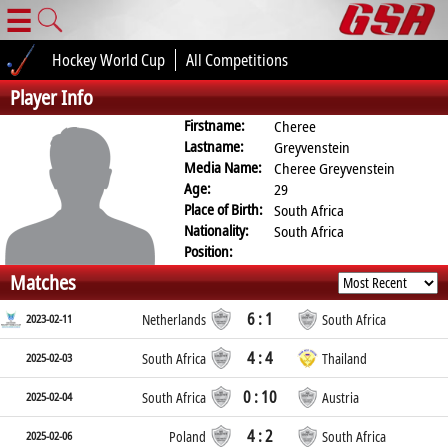
☰
Hockey World Cup
All Competitions
Player Info
Firstname:
Cheree
Lastname:
Greyvenstein
Media Name:
Cheree Greyvenstein
Age:
29
Place of Birth:
South Africa
Nationality:
South Africa
Position:
Matches
6 : 1
2023-02-11
Netherlands
South Africa
4 : 4
2025-02-03
South Africa
Thailand
0 : 10
2025-02-04
South Africa
Austria
4 : 2
2025-02-06
Poland
South Africa