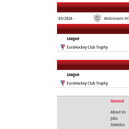
03/2026 -
Watsonians H
League
EuroHockey Club Trophy
League
EuroHockey Club Trophy
General
About Us
Jobs
Statistics