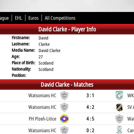
eague
EHL
Euros
All Competitions
David Clarke -
Player Info
Firstname:
David
Lastname:
Clarke
Media Name:
David Clarke
Age:
27
Place of Birth:
Scotland
Nationality:
Scotland
Position:
David Clarke -
Matches
Watsonians HC
3 : 1
WK
Watsonians HC
4 : 2
SV 
PH Plzeň-Litice
4 : 5
Wat
Watsonians HC
0 : 2
Car