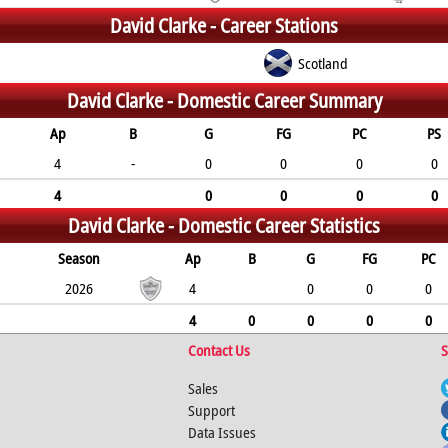
David Clarke -
Career Stations
C
Scotland
David Clarke -
Domestic Career Summary
Ap
B
G
FG
PC
PS
4
-
0
0
0
0
4
0
0
0
0
David Clarke -
Domestic Career Statistics
Season
Ap
B
G
FG
PC
2026
4
0
0
0
4
0
0
0
0
Contact Us
S
Sales
Support
Data Issues