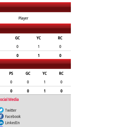
Player
GC
YC
RC
0
1
0
0
1
0
PS
GC
YC
RC
0
0
1
0
0
0
1
0
ocial Media
Twitter
Facebook
LinkedIn