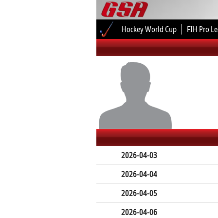
Hockey World Cup
FIH Pro L
2026-04-03
2026-04-04
2026-04-05
2026-04-06