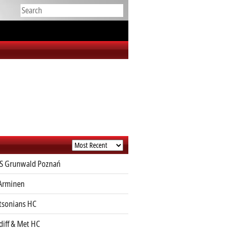
S Grunwald Poznań
Arminen
sonians HC
diff & Met HC