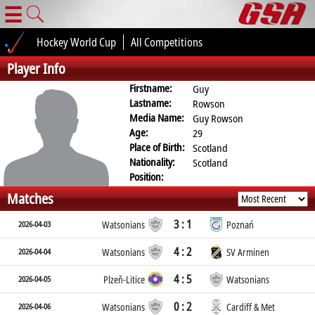
☰
Hockey World Cup
All Competitions
Player Info
Firstname:
Guy
Lastname:
Rowson
Media Name:
Guy Rowson
Age:
29
Place of Birth:
Scotland
Nationality:
Scotland
Position:
Matches
3 : 1
2026-04-03
Watsonians
Poznań
4 : 2
2026-04-04
Watsonians
SV Arminen
4 : 5
2026-04-05
Plzeň-Litice
Watsonians
0 : 2
2026-04-06
Watsonians
Cardiff & Met