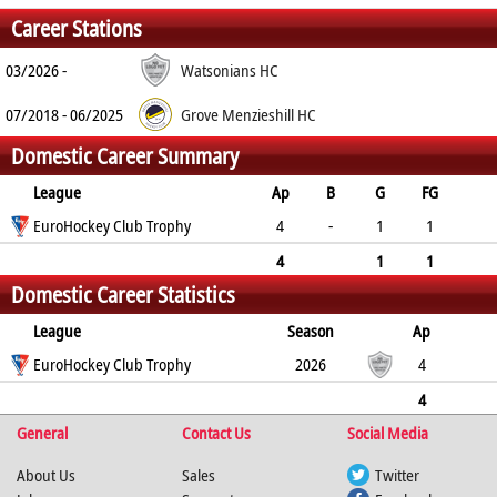
Career Stations
03/2026 -
Watsonians HC
07/2018 - 06/2025
Grove Menzieshill HC
Domestic Career Summary
League
Ap
B
G
FG
PC
EuroHockey Club Trophy
PS
GC
YC
RC
4
-
1
1
0
0
0
0
0
4
1
1
Domestic Career Statistics
0
0
0
0
0
League
Season
Ap
B
EuroHockey Club Trophy
G
FG
PC
PS
2026
GC
YC
RC
4
1
1
0
0
0
0
0
4
General
0
1
1
Contact Us
0
0
0
Social Media
0
0
About Us
Sales
Twitter