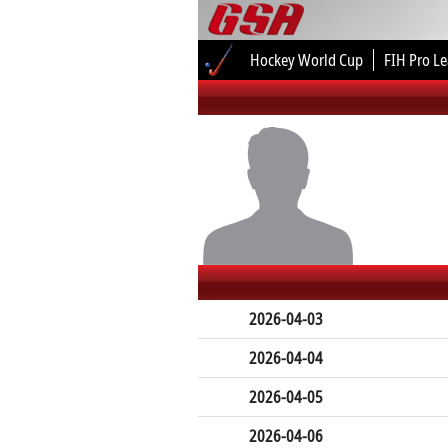
Hockey World Cup
FIH Pro L
2026-04-03
2026-04-04
2026-04-05
2026-04-06