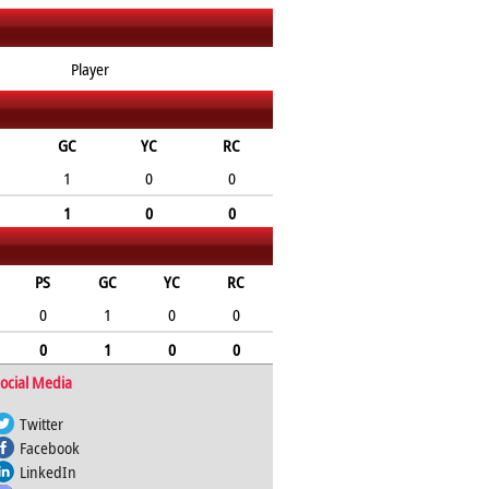
Player
GC
YC
RC
1
0
0
1
0
0
PS
GC
YC
RC
0
1
0
0
0
1
0
0
ocial Media
Twitter
Facebook
LinkedIn