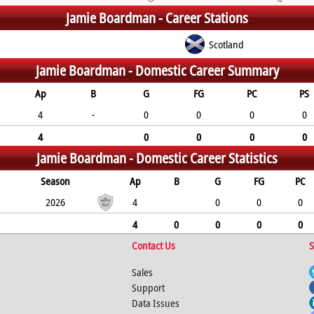
Jamie Boardman -
Career Stations
C
Scotland
Jamie Boardman -
Domestic Career Summary
Ap
B
G
FG
PC
PS
4
-
0
0
0
0
4
0
0
0
0
Jamie Boardman -
Domestic Career Statistics
Season
Ap
B
G
FG
PC
2026
4
0
0
0
4
0
0
0
0
Contact Us
S
Sales
Support
Data Issues