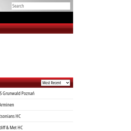
S Grunwald Poznań
Arminen
sonians HC
diff & Met HC