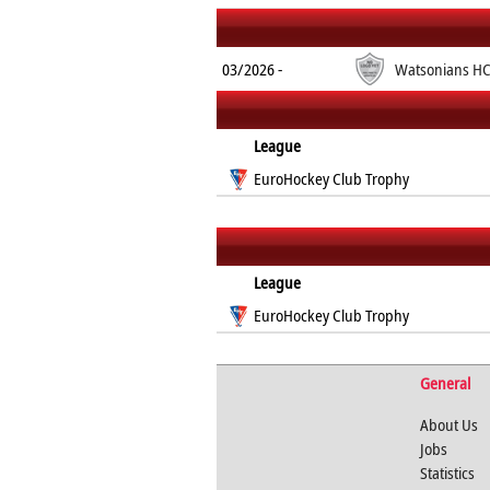
03/2026 -
Watsonians H
League
EuroHockey Club Trophy
League
EuroHockey Club Trophy
General
About Us
Jobs
Statistics