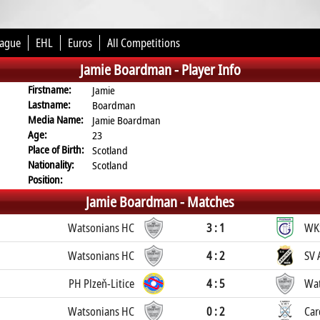
eague
EHL
Euros
All Competitions
Jamie Boardman -
Player Info
Firstname:
Jamie
Lastname:
Boardman
Media Name:
Jamie Boardman
Age:
23
Place of Birth:
Scotland
Nationality:
Scotland
Position:
Jamie Boardman -
Matches
Watsonians HC
3 : 1
WK
Watsonians HC
4 : 2
SV 
PH Plzeň-Litice
4 : 5
Wat
Watsonians HC
0 : 2
Car