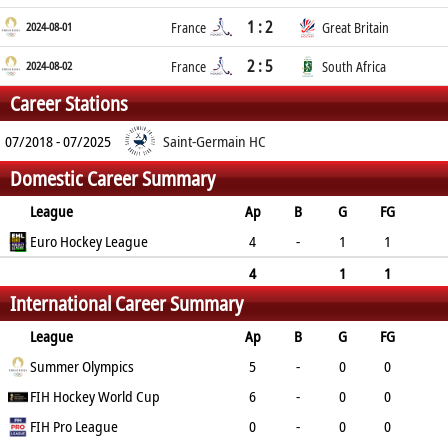
1 : 2
2024-08-01
France
Great Britain
2 : 5
2024-08-02
France
South Africa
Career Stations
07/2018 - 07/2025
Saint-Germain HC
Domestic Career Summary
League
Ap
B
G
FG
PC
Euro Hockey League
PS
GC
YC
RC
4
-
1
1
0
0
0
0
0
4
1
1
International Career Summary
0
0
0
0
0
League
Ap
B
G
FG
PC
Summer Olympics
PS
GC
YC
RC
5
-
0
0
0
FIH Hockey World Cup
0
0
0
0
6
-
0
0
0
FIH Pro League
0
0
0
0
0
-
0
0