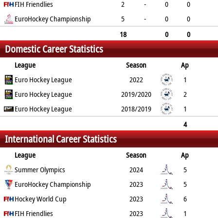
0
FIH Friendlies
0
0
0
0
2
-
0
0
0
EuroHockey Championship
0
0
0
0
5
-
0
0
0
0
0
0
0
18
0
0
Domestic Career Statistics
0
0
0
0
0
League
Season
Ap
B
Euro Hockey League
G
FG
PC
PS
2022
GC
YC
RC
1
Euro Hockey League
0
0
0
0
2019/2020
0
0
0
2
Euro Hockey League
1
1
0
0
2018/2019
0
0
0
1
0
0
0
0
0
0
0
4
International Career Statistics
0
1
1
0
0
0
0
0
League
Season
Ap
B
Summer Olympics
G
FG
PC
PS
2024
GC
YC
RC
5
EuroHockey Championship
0
0
0
0
2023
0
0
0
5
Hockey World Cup
0
0
0
0
2023
0
0
0
6
FIH Friendlies
0
0
0
0
2023
0
0
0
1