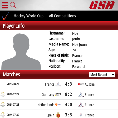
☰
Hockey World Cup
All Competitions
Player Info
Firstname:
Noé
Lastname:
Jouin
Media Name:
Noé Jouin
Age:
24
Place of Birth:
France
Nationality:
France
Position:
Forward
Matches
4 : 3
2023-08-27
France
Austria
8 : 2
2024-07-27
Germany
France
4 : 0
2024-07-28
Netherlands
France
3 : 3
2024-07-30
Spain
France