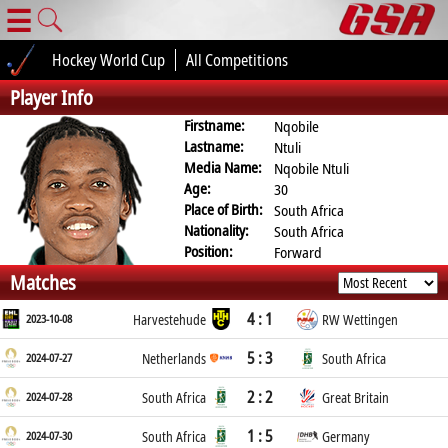
☰
Hockey World Cup
All Competitions
Player Info
Firstname:
Nqobile
Lastname:
Ntuli
Media Name:
Nqobile Ntuli
Age:
30
Place of Birth:
South Africa
Nationality:
South Africa
Position:
Forward
Matches
4 : 1
2023-10-08
Harvestehude
RW Wettingen
5 : 3
2024-07-27
Netherlands
South Africa
2 : 2
2024-07-28
South Africa
Great Britain
1 : 5
2024-07-30
South Africa
Germany