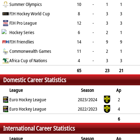
PC
Summer Olympics
PS
GC
YC
RC
10
-
1
1
0
FIH Hockey World Cup
0
1
1
0
8
-
3
3
0
FIH Pro League
0
4
0
0
12
-
3
3
0
Hockey Series
0
1
1
0
6
-
2
1
1
FIH Friendlies
0
0
0
0
14
-
9
9
0
Commonwealth Games
0
2
3
0
11
-
2
1
1
Africa Cup of Nations
0
2
1
0
4
-
3
3
0
0
1
0
0
65
23
21
Domestic Career Statistics
2
0
11
6
0
League
Season
Ap
B
Euro Hockey League
G
FG
PC
PS
2023/2024
GC
YC
RC
2
Euro Hockey League
1
1
0
0
2022/2023
0
1
0
4
0
0
0
0
0
0
0
6
International Career Statistics
0
1
1
0
0
0
1
0
League
Season
Ap