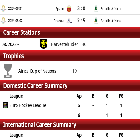
3 : 0
2024-07-31
Spain
South Africa
2 : 5
2024-08-02
France
South Africa
Career Stations
08/2022 -
Harvestehuder THC
Trophies
Africa Cup of Nations
1 X
Domestic Career Summary
League
Ap
B
G
FG
PC
Euro Hockey League
PS
GC
YC
RC
6
-
1
1
0
0
0
1
0
6
1
1
International Career Summary
0
0
0
1
0
League
Ap
B
G
FG