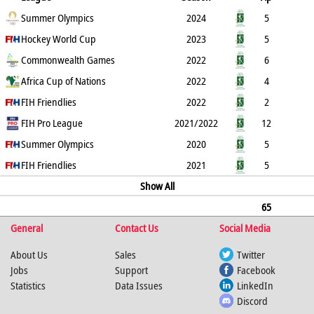
B
Summer Olympics
G
FG
PC
PS
2024
GC
YC
RC
5
Hockey World Cup
0
0
0
0
2023
1
0
0
5
Commonwealth Games
2
2
0
0
2022
3
0
0
6
Africa Cup of Nations
2
1
1
0
2022
2
0
0
4
FIH Friendlies
3
3
0
0
2022
1
0
0
2
FIH Pro League
2
2
0
0
2021/2022
0
0
12
0
Summer Olympics
3
3
0
0
2020
1
1
0
5
FIH Friendlies
1
1
0
0
2021
0
1
0
5
3
3
0
Show All
0
2
2
0
65
General
0
23
21
Contact Us
2
0
11
Social Media
6
0
About Us
Sales
Twitter
Jobs
Support
Facebook
Statistics
Data Issues
LinkedIn
Discord