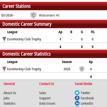
Career Stations
03/2026 -
Watsonians HC
Domestic Career Summary
League
Ap
B
G
FG
PC
EuroHockey Club Trophy
PS
GC
YC
RC
4
-
0
0
0
0
0
0
0
4
0
0
Domestic Career Statistics
0
0
0
0
0
League
Season
Ap
B
EuroHockey Club Trophy
G
FG
PC
PS
2026
GC
YC
RC
4
0
0
0
0
0
0
0
4
General
0
0
0
Contact Us
0
0
0
Social Media
0
0
About Us
Sales
Twitter
Jobs
Support
Facebook
Statistics
Data Issues
LinkedIn