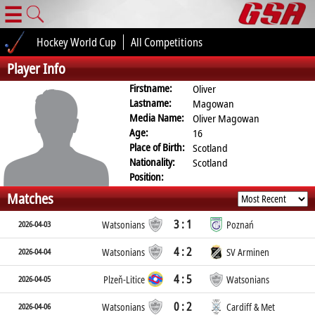
☰
Hockey World Cup
All Competitions
Player Info
Firstname:
Oliver
Lastname:
Magowan
Media Name:
Oliver Magowan
Age:
16
Place of Birth:
Scotland
Nationality:
Scotland
Position:
Matches
3 : 1
2026-04-03
Watsonians
Poznań
4 : 2
2026-04-04
Watsonians
SV Arminen
4 : 5
2026-04-05
Plzeň-Litice
Watsonians
0 : 2
2026-04-06
Watsonians
Cardiff & Met