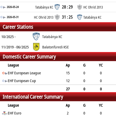
28 : 29
2026-05-24
Tatabánya KC
HC Ohrid 2013
31 : 25
2026-05-31
HC Ohrid 2013
Tatabánya KC
Career Stations
10/2025 -
Tatabánya KC
11/2019 - 06/2025
Balatonfüredi KSE
Domestic Career Summary
League
Ap
G
YC
2min
EHF European League
RC
15
0
0
EHF European Cup
0
0
12
0
0
0
0
27
0
0
International Career Summary
0
0
League
Ap
G
YC
2min
EHF Euro
RC
2
0
0