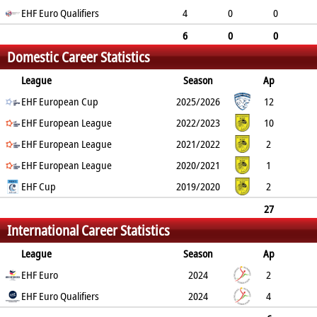
EHF Euro Qualifiers
0
0
4
0
0
0
0
6
0
0
Domestic Career Statistics
0
0
League
Season
Ap
G
EHF European Cup
YC
2min
RC
2025/2026
12
0
EHF European League
0
0
0
2022/2023
10
0
EHF European League
0
0
0
2021/2022
2
0
EHF European League
0
0
0
2020/2021
1
0
EHF Cup
0
0
0
2019/2020
2
0
0
0
0
27
International Career Statistics
0
0
0
0
League
Season
Ap
G
EHF Euro
YC
2min
RC
2024
2
0
EHF Euro Qualifiers
0
0
0
2024
4