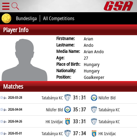
☰
Bundesliga
All Competitions
Player Info
Firstname:
Arian
Lastname:
Ando
Media Name:
Arian Ando
Age:
27
Place of Birth:
Hungary
Nationality:
Hungary
Position:
Goalkeeper
Matches
31 : 31
2026-03-28
Tatabánya KC
Nilüfer Bld
35 : 37
2026-04-04
Nilüfer Bld
Tatabánya KC
33 : 31
2026-04-26
HK Izvidjac
Tatabánya KC
37 : 34
2026-05-01
Tatabánya KC
HK Izvidjac