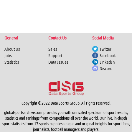
General
Contact Us
Social Media
About Us
Sales
Twitter
Jobs
Support
Facebook
Statistics
Data Issues
LinkedIn
Discord
Copyright ©2022 Data Sports Group. All rights reserved.
globalsportsarchive.com provides you with unrivaled spectrum of sport results,
statistics and rankings from competitions all over the world. Our live, in-depth
sport statistics from 17 sports supplies unique and original insights for sport fans,
journalists, football managers and players.