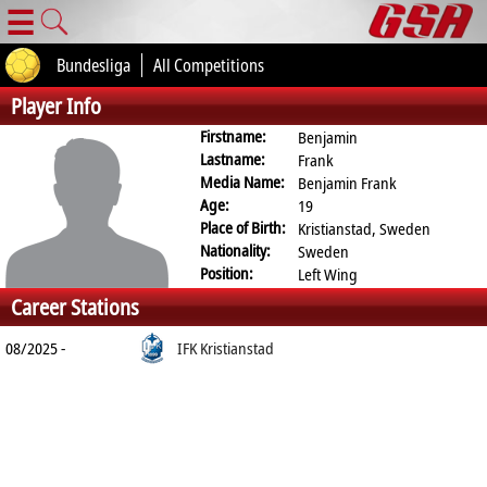
☰
Bundesliga
All Competitions
Player Info
Firstname:
Benjamin
Lastname:
Frank
Media Name:
Benjamin Frank
Age:
19
Place of Birth:
Kristianstad, Sweden
Nationality:
Sweden
Position:
Left Wing
Career Stations
08/2025 -
IFK Kristianstad