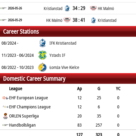
34 : 29
2026-05-26
Kristianstad
HK Malmö
38 : 41
2026-05-29
HK Malmö
Kristianstad
Career Stations
08/2024 -
IFK Kristianstad
11/2023 - 06/2024
Ystads IF
08/2022 - 10/2023
Łomża Vive Kielce
Domestic Career Summary
League
Ap
G
YC
2min
EHF European League
RC
12
25
0
EHF Champions League
3
1
12
6
0
ORLEN Superliga
1
0
20
35
0
10
Handbollsligan
0
83
257
0
26
0
127
323
0