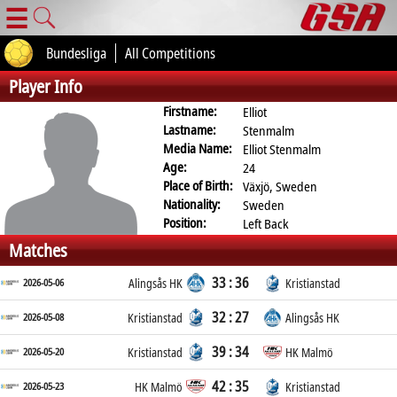
☰
Bundesliga
All Competitions
Player Info
Firstname:
Elliot
Lastname:
Stenmalm
Media Name:
Elliot Stenmalm
Age:
24
Place of Birth:
Växjö, Sweden
Nationality:
Sweden
Position:
Left Back
Matches
33 : 36
2026-05-06
Alingsås HK
Kristianstad
32 : 27
2026-05-08
Kristianstad
Alingsås HK
39 : 34
2026-05-20
Kristianstad
HK Malmö
42 : 35
2026-05-23
HK Malmö
Kristianstad