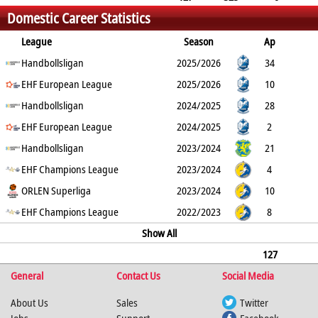
Domestic Career Statistics
40
1
League
Season
Ap
G
Handbollsligan
YC
2min
RC
2025/2026
34
76
EHF European League
0
8
0
2025/2026
10
20
Handbollsligan
0
2
1
2024/2025
28
130
EHF European League
0
8
0
2024/2025
2
5
Handbollsligan
0
1
0
2023/2024
21
51
EHF Champions League
0
10
0
2023/2024
4
0
ORLEN Superliga
0
0
0
2023/2024
10
11
EHF Champions League
0
6
0
2022/2023
8
6
0
1
0
Show All
127
General
323
0
40
Contact Us
1
Social Media
About Us
Sales
Twitter