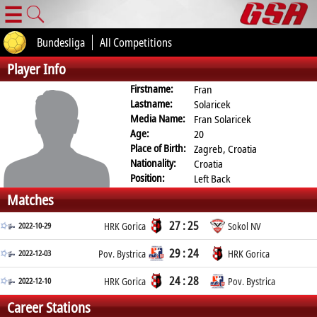
☰
Bundesliga
All Competitions
Player Info
Firstname:
Fran
Lastname:
Solaricek
Media Name:
Fran Solaricek
Age:
20
Place of Birth:
Zagreb, Croatia
Nationality:
Croatia
Position:
Left Back
Matches
27 : 25
2022-10-29
HRK Gorica
Sokol NV
29 : 24
2022-12-03
Pov. Bystrica
HRK Gorica
24 : 28
2022-12-10
HRK Gorica
Pov. Bystrica
Career Stations