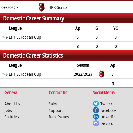
09/2022 -
HRK Gorica
Domestic Career Summary
League
Ap
G
YC
2min
EHF European Cup
RC
3
0
0
1
0
3
0
0
Domestic Career Statistics
1
0
League
Season
Ap
G
EHF European Cup
YC
2min
RC
2022/2023
3
0
0
1
0
3
General
0
0
1
Contact Us
0
Social Media
About Us
Sales
Twitter
Jobs
Support
Facebook
Statistics
Data Issues
LinkedIn
Discord