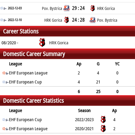
29 : 24
2022-12-03
Pov. Bystrica
HRK Gorica
24 : 28
2022-12-10
HRK Gorica
Pov. Bystrica
Career Stations
08/2020 -
HRK Gorica
Domestic Career Summary
League
Ap
G
YC
2min
EHF European League
RC
2
4
0
EHF European Cup
0
0
4
21
0
2
0
6
25
0
Domestic Career Statistics
2
0
League
Season
Ap
G
EHF European Cup
YC
2min
RC
2022/2023
4
21
EHF European League
0
2
0
2020/2021
2