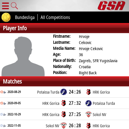
☰
Bundesliga
All Competitions
Player Info
Firstname:
Hrvoje
Lastname:
Cekovic
Media Name:
Hrvoje Cekovic
Age:
36
Place of Birth:
Zagreb, SFR Yugoslavia
Nationality:
Croatia
Position:
Right Back
Matches
24 : 26
2020-08-29
Potaissa Turda
HRK Gorica
27 : 32
2020-09-05
HRK Gorica
Potaissa Turda
27 : 25
2022-10-29
HRK Gorica
Sokol NV
26 : 28
2022-11-05
Sokol NV
HRK Gorica