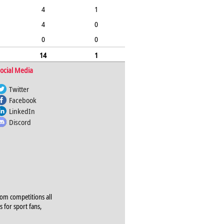
4
1
4
0
0
0
14
1
ocial Media
Twitter
Facebook
LinkedIn
Discord
rom competitions all
s for sport fans,