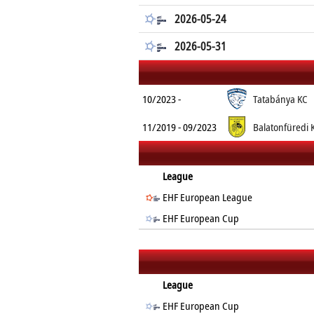
2026-05-24
2026-05-31
10/2023 -
Tatabánya KC
11/2019 - 09/2023
Balatonfüredi 
League
EHF European League
EHF European Cup
League
EHF European Cup