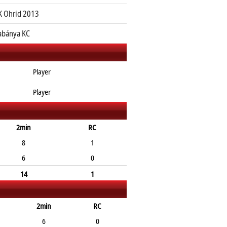
 Ohrid 2013
abánya KC
Player
Player
2min
RC
8
1
6
0
14
1
2min
RC
6
0