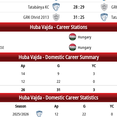
Tatabánya KC
28 : 29
GRK
GRK Ohrid 2013
31 : 25
Tat
Huba Vajda -
Career Stations
Hungary
KSE
Hungary
Huba Vajda -
Domestic Career Summary
Ap
G
YC
14
9
3
12
22
0
26
31
3
Huba Vajda -
Domestic Career Statistics
Season
Ap
G
YC
2025/2026
12
22
0