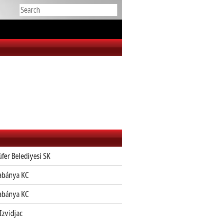
üfer Belediyesi SK
abánya KC
abánya KC
Izvidjac