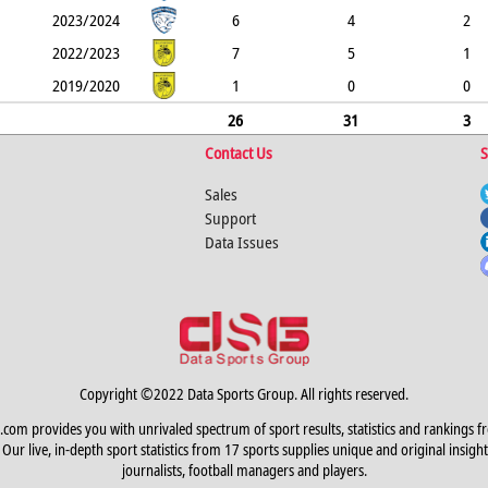
2023/2024
6
4
2
2022/2023
7
5
1
2019/2020
1
0
0
26
31
3
Contact Us
S
Sales
Support
Data Issues
Copyright ©2022 Data Sports Group. All rights reserved.
.com provides you with unrivaled spectrum of sport results, statistics and rankings f
Our live, in-depth sport statistics from 17 sports supplies unique and original insight
journalists, football managers and players.