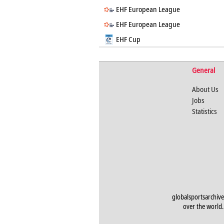
EHF European League
EHF European League
EHF Cup
General
About Us
Jobs
Statistics
globalsportsarchive
over the world. 