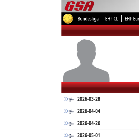
Bundesliga
EHF CL
EHF Eu
2026-03-28
2026-04-04
2026-04-26
2026-05-01