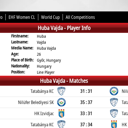
ro
EHF Women CL
World Cup
All Competitions
Huba Vajda -
Player Info
Firstname:
Huba
Lastname:
Vajda
Media Name:
Huba Vajda
Age:
26
Place of Birth:
Győr, Hungary
Nationality:
Hungary
Position:
Line Player
Huba Vajda -
Matches
Tatabánya KC
31 : 31
Nil
Nilüfer Belediyesi SK
35 : 37
Tat
HK Izvidjac
33 : 31
Tat
Tatabánya KC
37 : 34
HK 