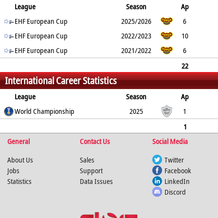
League
Season
Ap
G
EHF European Cup
YC
2min
RC
2025/2026
6
16
EHF European Cup
0
6
1
2022/2023
10
18
EHF European Cup
0
1
0
2021/2022
6
8
0
0
0
22
International Career Statistics
42
0
7
1
League
Season
Ap
G
World Championship
YC
2min
RC
2025
1
3
0
2
0
1
General
3
0
2
Contact Us
0
Social Media
About Us
Sales
Twitter
Jobs
Support
Facebook
Statistics
Data Issues
LinkedIn
Discord