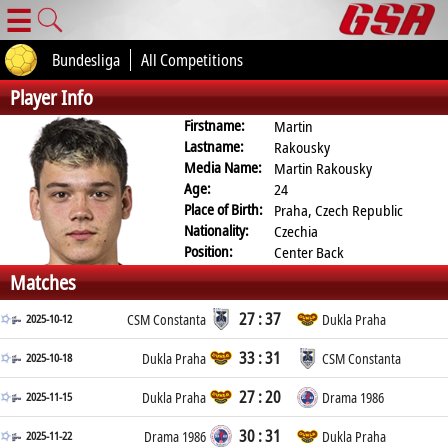
☰
Bundesliga
All Competitions
Player Info
Firstname:
Martin
Lastname:
Rakousky
Media Name:
Martin Rakousky
Age:
24
Place of Birth:
Praha, Czech Republic
Nationality:
Czechia
Position:
Center Back
Matches
27 : 37
2025-10-12
CSM Constanta
Dukla Praha
33 : 31
2025-10-18
Dukla Praha
CSM Constanta
27 : 20
2025-11-15
Dukla Praha
Drama 1986
30 : 31
2025-11-22
Drama 1986
Dukla Praha