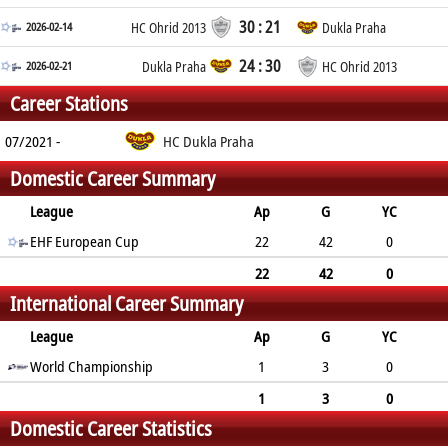
30 : 21
2026-02-14
HC Ohrid 2013
Dukla Praha
24 : 30
2026-02-21
Dukla Praha
HC Ohrid 2013
Career Stations
07/2021 -
HC Dukla Praha
Domestic Career Summary
League
Ap
G
YC
2min
EHF European Cup
RC
22
42
0
7
1
22
42
0
International Career Summary
7
1
League
Ap
G
YC
2min
World Championship
RC
1
3
0
2
0
1
3
0
Domestic Career Statistics
2
0