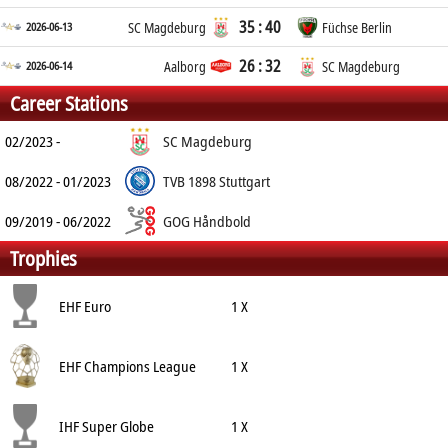
35 : 40
2026-06-13
SC Magdeburg
Füchse Berlin
26 : 32
2026-06-14
Aalborg
SC Magdeburg
Career Stations
02/2023 -
SC Magdeburg
08/2022 - 01/2023
TVB 1898 Stuttgart
09/2019 - 06/2022
GOG Håndbold
Trophies
EHF Euro
1 X
EHF Champions League
1 X
IHF Super Globe
1 X