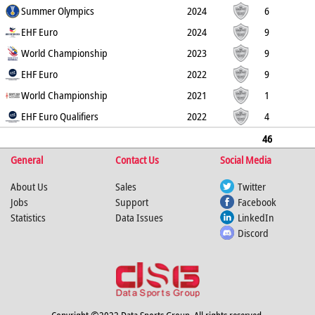
14
Summer Olympics
1
7
0
2024
6
14
EHF Euro
0
5
0
2024
9
11
World Championship
1
7
0
2023
9
19
EHF Euro
0
2
0
2022
9
17
World Championship
2
3
0
2021
1
0
EHF Euro Qualifiers
0
0
0
2022
4
6
0
0
0
46
General
81
4
24
Contact Us
0
Social Media
About Us
Sales
Twitter
Jobs
Support
Facebook
Statistics
Data Issues
LinkedIn
Discord