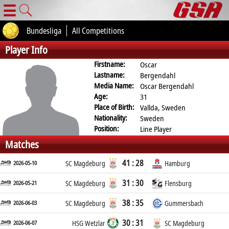
☰
Bundesliga
All Competitions
Player Info
Firstname:
Oscar
Lastname:
Bergendahl
Media Name:
Oscar Bergendahl
Age:
31
Place of Birth:
Vallda, Sweden
Nationality:
Sweden
Position:
Line Player
Matches
41 : 28
2026-05-10
SC Magdeburg
Hamburg
31 : 30
2026-05-21
SC Magdeburg
Flensburg
38 : 35
2026-06-03
SC Magdeburg
Gummersbach
30 : 31
2026-06-07
HSG Wetzlar
SC Magdeburg