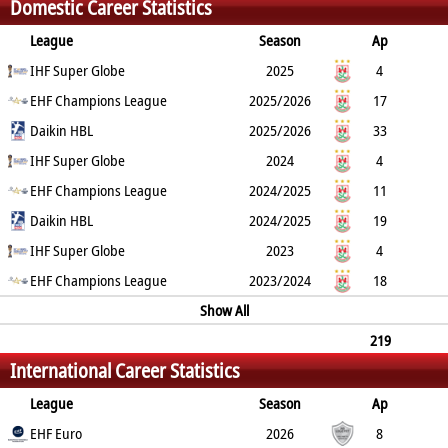
Domestic Career Statistics
24
0
League
Season
Ap
G
IHF Super Globe
YC
2min
RC
2025
4
0
EHF Champions League
2
2
0
2025/2026
17
25
Daikin HBL
0
10
1
2025/2026
33
26
IHF Super Globe
3
10
0
2024
4
1
EHF Champions League
0
1
0
2024/2025
11
6
Daikin HBL
0
5
0
2024/2025
19
10
IHF Super Globe
1
8
0
2023
4
1
EHF Champions League
0
1
0
2023/2024
18
20
1
6
0
Show All
219
International Career Statistics
265
29
96
1
League
Season
Ap
G
EHF Euro
YC
2min
RC
2026
8