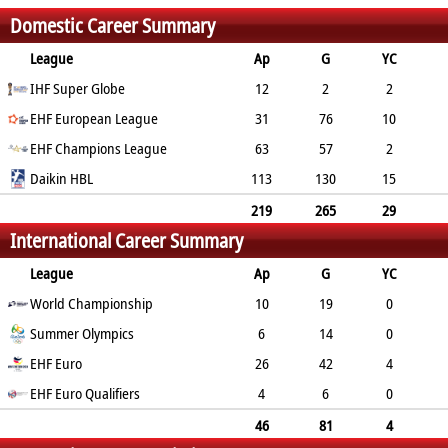
Domestic Career Summary
League
Ap
G
YC
2min
IHF Super Globe
RC
12
2
2
EHF European League
4
0
31
76
10
25
EHF Champions League
0
63
57
2
25
Daikin HBL
1
113
130
15
42
0
219
265
29
International Career Summary
96
1
League
Ap
G
YC
2min
World Championship
RC
10
19
0
Summer Olympics
2
0
6
14
0
EHF Euro
5
0
26
42
4
17
EHF Euro Qualifiers
0
4
6
0
0
0
46
81
4