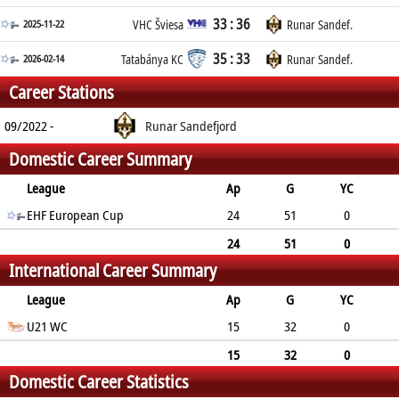
33 : 36
2025-11-22
VHC Šviesa
Runar Sandef.
35 : 33
2026-02-14
Tatabánya KC
Runar Sandef.
Career Stations
09/2022 -
Runar Sandefjord
Domestic Career Summary
League
Ap
G
YC
2min
EHF European Cup
RC
24
51
0
1
0
24
51
0
International Career Summary
1
0
League
Ap
G
YC
2min
U21 WC
RC
15
32
0
0
0
15
32
0
Domestic Career Statistics
0
0