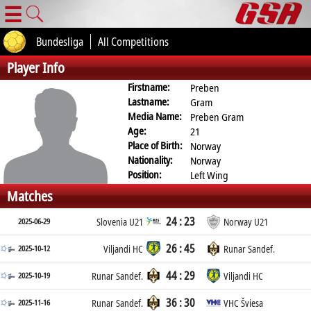
☰
Bundesliga
All Competitions
Player Info
Firstname:
Preben
Lastname:
Gram
Media Name:
Preben Gram
Age:
21
Place of Birth:
Norway
Nationality:
Norway
Position:
Left Wing
Matches
24 : 23
2025-06-29
Slovenia U21
Norway U21
26 : 45
2025-10-12
Viljandi HC
Runar Sandef.
44 : 29
2025-10-19
Runar Sandef.
Viljandi HC
36 : 30
2025-11-16
Runar Sandef.
VHC Šviesa