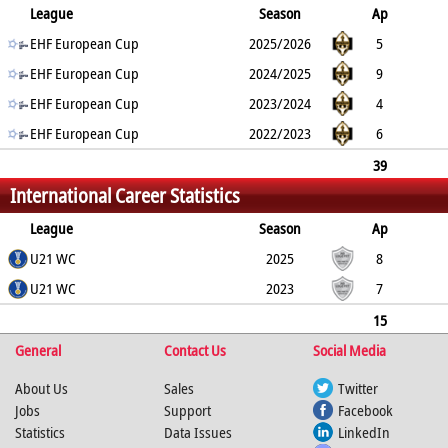
League
Season
Ap
G
EHF European Cup
YC
2min
RC
2025/2026
5
12
EHF European Cup
0
1
0
2024/2025
9
18
EHF European Cup
0
0
0
2023/2024
4
14
EHF European Cup
0
0
0
2022/2023
6
7
0
0
0
39
International Career Statistics
83
0
1
0
League
Season
Ap
G
U21 WC
YC
2min
RC
2025
8
21
U21 WC
0
0
0
2023
7
11
0
0
0
15
General
32
0
0
Contact Us
0
Social Media
About Us
Sales
Twitter
Jobs
Support
Facebook
Statistics
Data Issues
LinkedIn