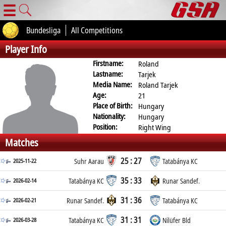
☰
Bundesliga
All Competitions
Player Info
Firstname:
Roland
Lastname:
Tarjek
Media Name:
Roland Tarjek
Age:
21
Place of Birth:
Hungary
Nationality:
Hungary
Position:
Right Wing
Matches
25 : 27
2025-11-22
Suhr Aarau
Tatabánya KC
35 : 33
2026-02-14
Tatabánya KC
Runar Sandef.
31 : 36
2026-02-21
Runar Sandef.
Tatabánya KC
31 : 31
2026-03-28
Tatabánya KC
Nilüfer Bld