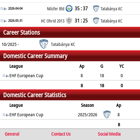
35 : 37
2026-04-04
Nilüfer Bld
Tatabánya KC
31 : 25
2026-05-31
HC Ohrid 2013
Tatabánya KC
Career Stations
10/2025 -
Tatabánya KC
Domestic Career Summary
League
Ap
G
YC
2min
EHF European Cup
RC
8
18
0
1
0
8
18
0
Domestic Career Statistics
1
0
League
Season
Ap
G
EHF European Cup
YC
2min
RC
2025/2026
8
18
0
1
0
8
General
18
0
1
Contact Us
0
Social Media