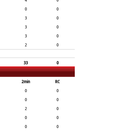
0
0
3
0
3
0
3
0
2
0
33
0
2min
RC
0
0
0
0
2
0
0
0
0
0