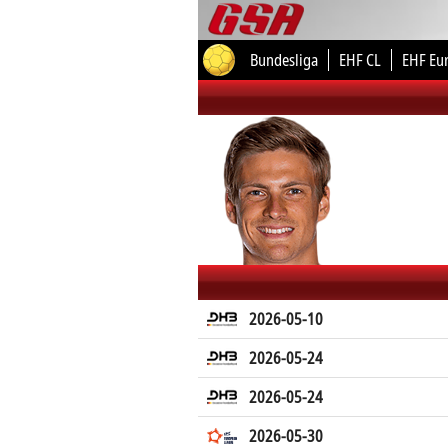
Bundesliga
EHF CL
EHF Eu
2026-05-10
2026-05-24
2026-05-24
2026-05-30