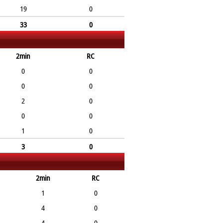
19
0
33
0
2min
RC
0
0
0
0
2
0
0
0
1
0
3
0
2min
RC
1
0
4
0
4
0