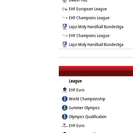
EHF European League
EHF Champions League
Liqui Moly Handball Bundesliga
EHF Champions League
Liqui Moly Handball Bundesliga
League
EHF Euro
World Championship
Summer Olympics
Olympics Qualification
EHF Euro