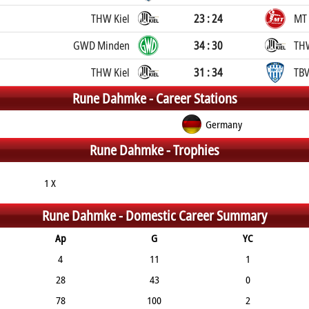
THW Kiel
23 : 24
MT
GWD Minden
34 : 30
THW
THW Kiel
31 : 34
TBV
Rune Dahmke -
Career Stations
Germany
Rune Dahmke -
Trophies
1 X
Rune Dahmke -
Domestic Career Summary
Ap
G
YC
4
11
1
28
43
0
78
100
2