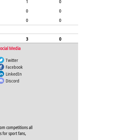
1
0
0
0
0
0
3
0
ocial Media
Twitter
Facebook
LinkedIn
Discord
rom competitions all
s for sport fans,