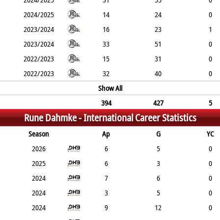
2024/2025
14
24
0
2023/2024
16
23
1
2023/2024
33
51
0
2022/2023
15
31
0
2022/2023
32
40
0
Show All
394
427
5
Rune Dahmke -
International Career Statistics
Season
Ap
G
YC
2026
6
5
0
2025
6
3
0
2024
7
6
0
2024
3
5
0
2024
9
12
0