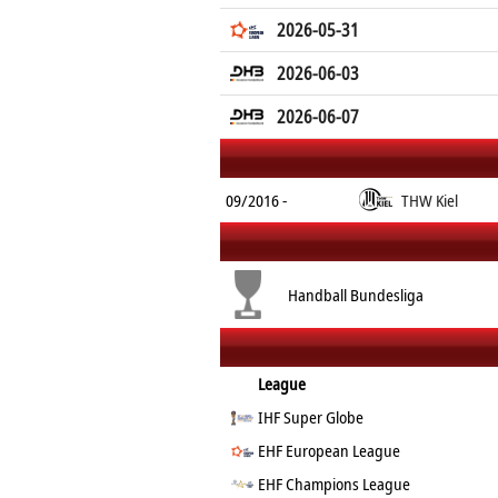
2026-05-31
2026-06-03
2026-06-07
09/2016 -
THW Kiel
Handball Bundesliga
League
IHF Super Globe
EHF European League
EHF Champions League