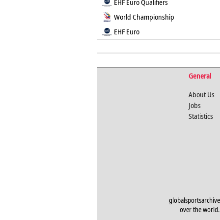
EHF Euro Qualifiers
World Championship
EHF Euro
General
About Us
Jobs
Statistics
globalsportsarchive
over the world. 