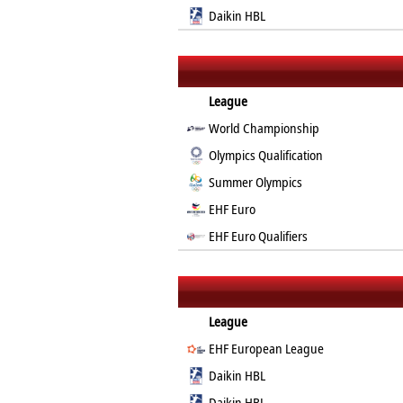
Daikin HBL
League
World Championship
Olympics Qualification
Summer Olympics
EHF Euro
EHF Euro Qualifiers
League
EHF European League
Daikin HBL
Daikin HBL