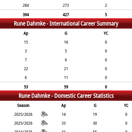
284
273
2
394
427
5
Rune Dahmke -
International Career Summary
Ap
G
YC
15
16
0
3
5
0
7
6
0
22
21
0
6
11
0
53
59
0
Rune Dahmke -
Domestic Career Statistics
Season
Ap
G
YC
2025/2026
14
19
0
2025/2026
33
30
0
2024/2025
31
55
0