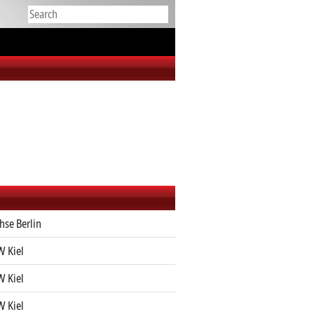
hse Berlin
 Kiel
 Kiel
 Kiel