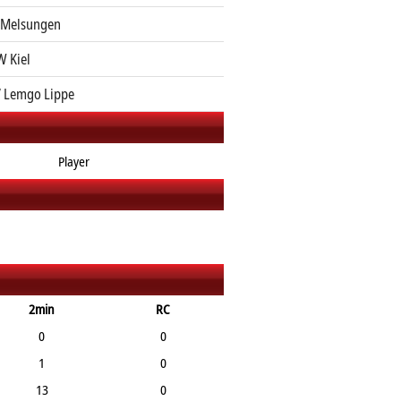
 Melsungen
 Kiel
 Lemgo Lippe
Player
2min
RC
0
0
1
0
13
0