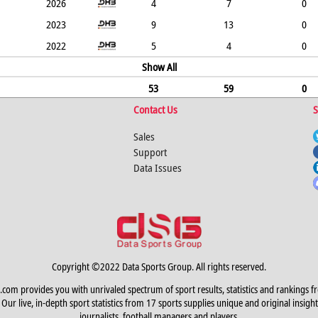
2026
4
7
0
2023
9
13
0
2022
5
4
0
Show All
53
59
0
Contact Us
S
Sales
Support
Data Issues
Copyright ©2022 Data Sports Group. All rights reserved.
.com provides you with unrivaled spectrum of sport results, statistics and rankings f
Our live, in-depth sport statistics from 17 sports supplies unique and original insight
journalists, football managers and players.