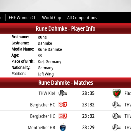
ro
EHF Women CL
World Cup
All Competitions
Rune Dahmke -
Player Info
Firstname:
Rune
Lastname:
Dahmke
Media Name:
Rune Dahmke
Age:
33
Place of Birth:
Kiel, Germany
Nationality:
Germany
Position:
Left Wing
Rune Dahmke -
Matches
THW Kiel
28 : 35
Füc
Bergischer HC
23 : 32
THW
Bergischer HC
23 : 32
THW
Montpellier HB
28 : 29
THW