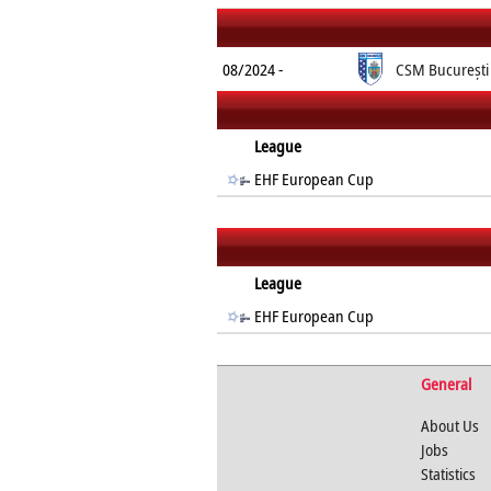
08/2024 -
CSM București
League
EHF European Cup
League
EHF European Cup
General
About Us
Jobs
Statistics