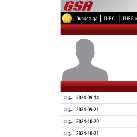
Bundesliga
EHF CL
EHF Eu
2024-09-14
2024-09-21
2024-10-20
2024-10-21