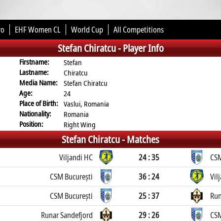
ro
EHF Women CL
World Cup
All Competitions
Stefan Chiratcu -
Player Info
Firstname:
Stefan
Lastname:
Chiratcu
Media Name:
Stefan Chiratcu
Age:
24
Place of Birth:
Vaslui, Romania
Nationality:
Romania
Position:
Right Wing
Stefan Chiratcu -
Matches
Viljandi HC
24 : 35
CSM
CSM București
36 : 24
Vil
CSM București
25 : 37
Run
Runar Sandefjord
29 : 26
CSM