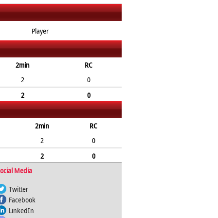
Player
2min
RC
2
0
2
0
2min
RC
2
0
2
0
ocial Media
Twitter
Facebook
LinkedIn