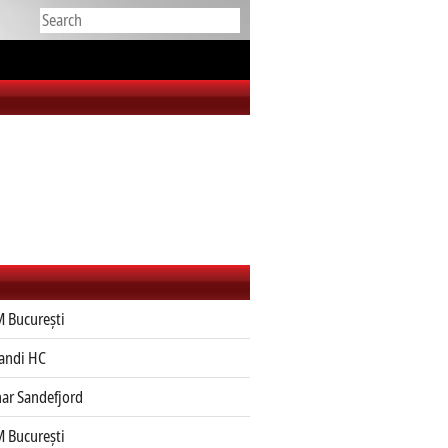
 București
jandi HC
ar Sandefjord
 București