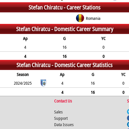
Stefan Chiratcu -
Career Stations
Romania
Stefan Chiratcu -
Domestic Career Summary
Ap
G
YC
4
16
0
4
16
0
Stefan Chiratcu -
Domestic Career Statistics
Season
Ap
G
YC
2024/2025
4
16
0
4
16
0
Contact Us
S
Sales
Support
Data Issues