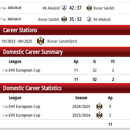
42 : 37
2025-04-20
RK Alkaloid
Runar Sandef.
35 : 32
2025-04-27
Runar Sandef.
RK Alkaloid
Career Stations
10/2023 - 06/2025
Runar Sandefjord
Domestic Career Summary
League
Ap
G
YC
2min
EHF European Cup
RC
11
32
2
7
0
11
32
2
Domestic Career Statistics
7
0
League
Season
Ap
G
EHF European Cup
YC
2min
RC
2024/2025
9
27
EHF European Cup
1
5
0
2023/2024
2
5
1
2
0
11