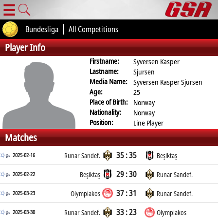
☰
Bundesliga
All Competitions
Player Info
Firstname:
Syversen Kasper
Lastname:
Sjursen
Media Name:
Syversen Kasper Sjursen
Age:
25
Place of Birth:
Norway
Nationality:
Norway
Position:
Line Player
Matches
35 : 35
2025-02-16
Runar Sandef.
Beşiktaş
29 : 30
2025-02-22
Beşiktaş
Runar Sandef.
37 : 31
2025-03-23
Olympiakos
Runar Sandef.
33 : 23
2025-03-30
Runar Sandef.
Olympiakos