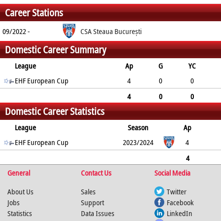
Career Stations
09/2022 -
CSA Steaua București
Domestic Career Summary
League
Ap
G
YC
2min
EHF European Cup
RC
4
0
0
0
0
4
0
0
Domestic Career Statistics
0
0
League
Season
Ap
G
EHF European Cup
YC
2min
RC
2023/2024
4
0
0
0
0
4
General
0
0
0
Contact Us
0
Social Media
About Us
Sales
Twitter
Jobs
Support
Facebook
Statistics
Data Issues
LinkedIn