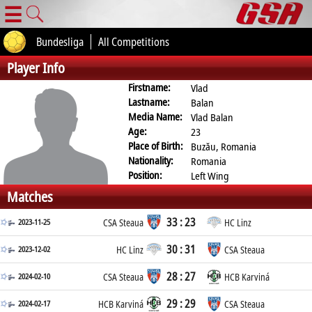
☰
Bundesliga
All Competitions
Player Info
Firstname:
Vlad
Lastname:
Balan
Media Name:
Vlad Balan
Age:
23
Place of Birth:
Buzău, Romania
Nationality:
Romania
Position:
Left Wing
Matches
33 : 23
2023-11-25
CSA Steaua
HC Linz
30 : 31
2023-12-02
HC Linz
CSA Steaua
28 : 27
2024-02-10
CSA Steaua
HCB Karviná
29 : 29
2024-02-17
HCB Karviná
CSA Steaua