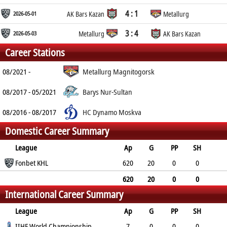
4 : 1
2026-05-01
AK Bars Kazan
Metallurg
3 : 4
2026-05-03
Metallurg
AK Bars Kazan
Career Stations
08/2021 -
Metallurg Magnitogorsk
08/2017 - 05/2021
Barys Nur-Sultan
08/2016 - 08/2017
HC Dynamo Moskva
Domestic Career Summary
League
Ap
G
PP
SH
A
Fonbet KHL
PTS
PM
620
20
0
0
90
110
136
620
20
0
0
International Career Summary
90
110
136
League
Ap
G
PP
SH
A
IIHF World Championship
PTS
PM
7
0
0
0