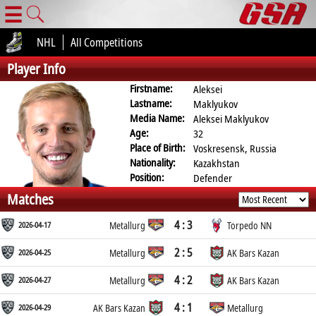
☰
NHL
All Competitions
Player Info
Firstname:
Aleksei
Lastname:
Maklyukov
Media Name:
Aleksei Maklyukov
Age:
32
Place of Birth:
Voskresensk, Russia
Nationality:
Kazakhstan
Position:
Defender
Matches
4 : 3
2026-04-17
Metallurg
Torpedo NN
2 : 5
2026-04-25
Metallurg
AK Bars Kazan
4 : 2
2026-04-27
Metallurg
AK Bars Kazan
4 : 1
2026-04-29
AK Bars Kazan
Metallurg