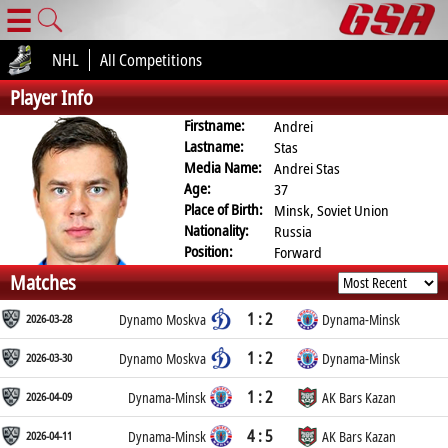
☰
NHL
All Competitions
Player Info
Firstname:
Andrei
Lastname:
Stas
Media Name:
Andrei Stas
Age:
37
Place of Birth:
Minsk, Soviet Union
Nationality:
Russia
Position:
Forward
Matches
1 : 2
2026-03-28
Dynamo Moskva
Dynama-Minsk
1 : 2
2026-03-30
Dynamo Moskva
Dynama-Minsk
1 : 2
2026-04-09
Dynama-Minsk
AK Bars Kazan
4 : 5
2026-04-11
Dynama-Minsk
AK Bars Kazan