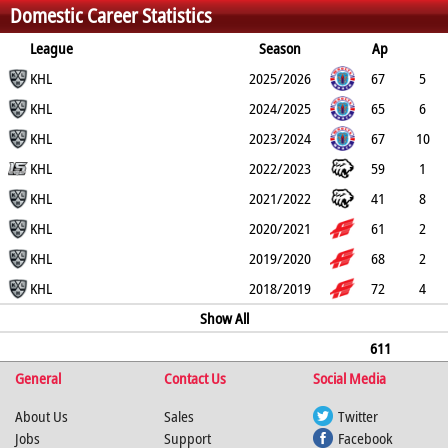
Domestic Career Statistics
76
122
245
League
Season
Ap
G
KHL
PP
SH
A
PTS
2025/2026
PM
67
5
4
KHL
0
17
22
20
2024/2025
65
6
2
KHL
0
8
14
14
2023/2024
67
10
3
KHL
3
10
20
59
2022/2023
59
1
0
KHL
0
7
8
27
2021/2022
41
8
1
KHL
0
1
9
10
2020/2021
61
2
0
KHL
0
9
11
19
2019/2020
68
2
0
KHL
1
2
4
35
2018/2019
72
4
1
0
4
8
Show All
14
611
General
46
11
4
Contact Us
76
122
245
Social Media
About Us
Sales
Twitter
Jobs
Support
Facebook