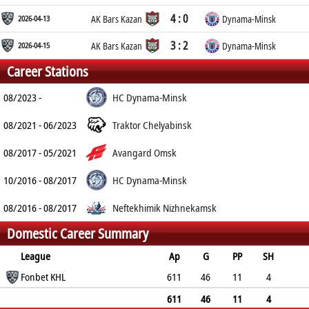
4 : 0
2026-04-13
AK Bars Kazan
Dynama-Minsk
3 : 2
2026-04-15
AK Bars Kazan
Dynama-Minsk
Career Stations
08/2023 -
HC Dynama-Minsk
08/2021 - 06/2023
Traktor Chelyabinsk
08/2017 - 05/2021
Avangard Omsk
10/2016 - 08/2017
HC Dynama-Minsk
08/2016 - 08/2017
Neftekhimik Nizhnekamsk
Domestic Career Summary
League
Ap
G
PP
SH
A
Fonbet KHL
PTS
PM
611
46
11
4
76
122
245
611
46
11
4