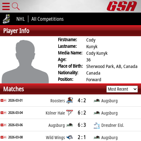
☰
NHL
All Competitions
Player Info
Firstname:
Cody
Lastname:
Kunyk
Media Name:
Cody Kunyk
Age:
36
Place of Birth:
Sherwood Park, AB, Canada
Nationality:
Canada
Position:
Forward
Matches
4 : 2
2026-03-01
Roosters
Augsburg
6 : 2
2026-03-04
Kölner Haie
Augsburg
6 : 3
2026-03-06
Augsburg
Dresdner Eisl.
2 : 1
2026-03-08
Wild Wings
Augsburg