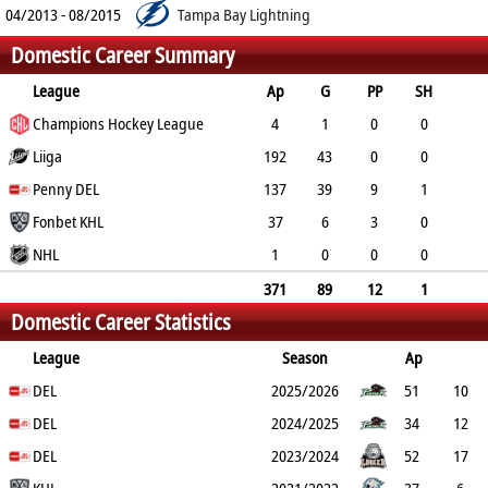
04/2013 - 08/2015
Tampa Bay Lightning
Domestic Career Summary
League
Ap
G
PP
SH
A
Champions Hockey League
PTS
PM
4
1
0
0
0
Liiga
1
2
192
43
0
0
89
Penny DEL
132
107
137
39
9
1
50
Fonbet KHL
89
60
37
6
3
0
12
NHL
18
10
1
0
0
0
0
0
0
371
89
12
1
Domestic Career Statistics
151
240
179
League
Season
Ap
G
DEL
PP
SH
A
PTS
2025/2026
PM
51
10
2
DEL
0
19
29
26
2024/2025
34
12
3
DEL
0
10
22
14
2023/2024
52
17