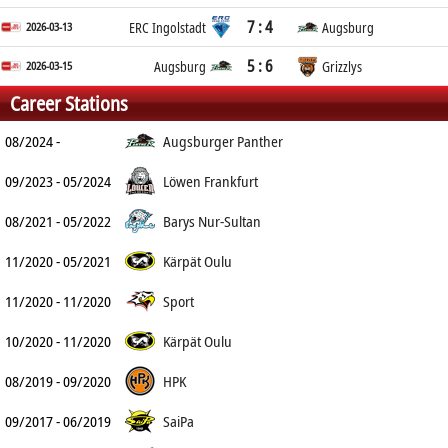
7 : 4
2026-03-13
ERC Ingolstadt
Augsburg
5 : 6
2026-03-15
Augsburg
Grizzlys
Career Stations
08/2024 -
Augsburger Panther
09/2023 - 05/2024
Löwen Frankfurt
08/2021 - 05/2022
Barys Nur-Sultan
11/2020 - 05/2021
Kärpät Oulu
11/2020 - 11/2020
Sport
10/2020 - 11/2020
Kärpät Oulu
08/2019 - 09/2020
HPK
09/2017 - 06/2019
SaiPa