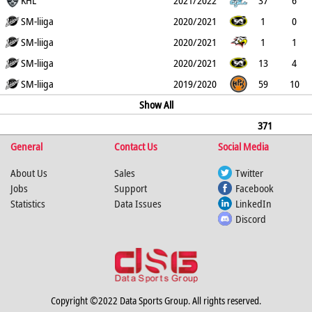
4
KHL
1
21
38
20
2021/2022
37
6
3
SM-liiga
0
12
18
10
2020/2021
1
0
0
SM-liiga
0
0
0
0
2020/2021
1
1
0
SM-liiga
0
0
1
2
2020/2021
13
4
0
SM-liiga
0
2
6
4
2019/2020
59
10
0
0
39
49
Show All
16
371
General
89
12
1
Contact Us
151
240
179
Social Media
About Us
Sales
Twitter
Jobs
Support
Facebook
Statistics
Data Issues
LinkedIn
Discord
Copyright ©2022 Data Sports Group. All rights reserved.