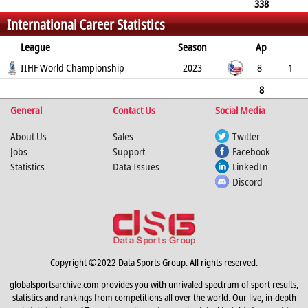
338
International Career Statistics
15
0
1
41
56
429
League
Season
Ap
G
IIHF World Championship
PP
SH
A
PTS
2023
PM
8
1
0
0
0
1
2
8
General
1
0
0
Contact Us
0
1
2
Social Media
About Us
Sales
Twitter
Jobs
Support
Facebook
Statistics
Data Issues
LinkedIn
Discord
Copyright ©2022 Data Sports Group. All rights reserved.
globalsportsarchive.com provides you with unrivaled spectrum of sport results,
statistics and rankings from competitions all over the world. Our live, in-depth