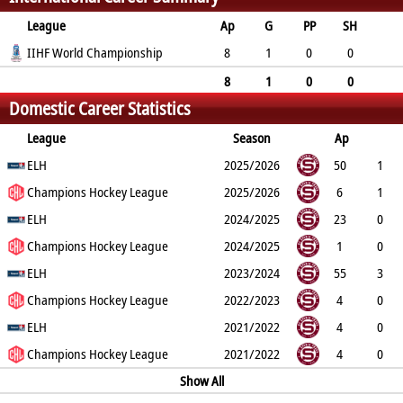
League
Ap
G
PP
SH
A
IIHF World Championship
PTS
PM
8
1
0
0
0
1
2
8
1
0
0
Domestic Career Statistics
0
1
2
League
Season
Ap
G
ELH
PP
SH
A
PTS
2025/2026
PM
50
1
0
Champions Hockey League
0
2
3
80
2025/2026
6
1
0
ELH
0
0
1
2
2024/2025
23
0
0
Champions Hockey League
0
3
3
24
2024/2025
1
0
0
ELH
0
0
0
0
2023/2024
55
3
0
Champions Hockey League
0
7
10
59
2022/2023
4
0
0
ELH
0
0
0
6
2021/2022
4
0
0
Champions Hockey League
0
0
0
4
2021/2022
4
0
0
0
0
0
Show All
4