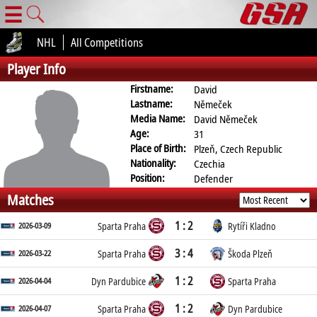
☰
NHL
All Competitions
Player Info
Firstname:
David
Lastname:
Němeček
Media Name:
David Němeček
Age:
31
Place of Birth:
Plzeň, Czech Republic
Nationality:
Czechia
Position:
Defender
Matches
1 : 2
2026-03-09
Sparta Praha
Rytíři Kladno
3 : 4
2026-03-22
Sparta Praha
Škoda Plzeň
1 : 2
2026-04-04
Dyn Pardubice
Sparta Praha
1 : 2
2026-04-07
Sparta Praha
Dyn Pardubice