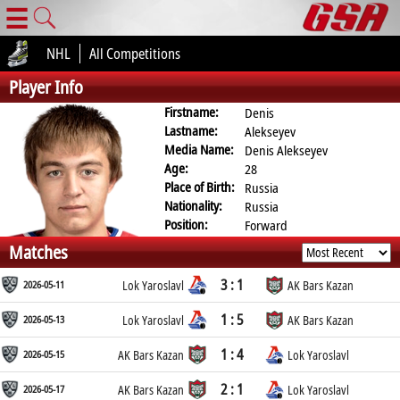
☰
NHL
All Competitions
Player Info
Firstname:
Denis
Lastname:
Alekseyev
Media Name:
Denis Alekseyev
Age:
28
Place of Birth:
Russia
Nationality:
Russia
Position:
Forward
Matches
3 : 1
2026-05-11
Lok Yaroslavl
AK Bars Kazan
1 : 5
2026-05-13
Lok Yaroslavl
AK Bars Kazan
1 : 4
2026-05-15
AK Bars Kazan
Lok Yaroslavl
2 : 1
2026-05-17
AK Bars Kazan
Lok Yaroslavl