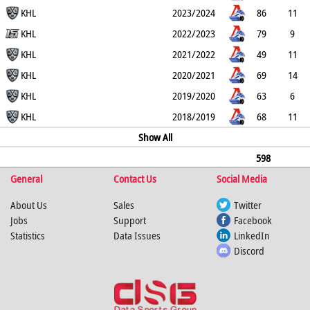
1
KHL
2
19
26
6
2023/2024
86
11
4
KHL
0
22
33
14
2022/2023
79
9
1
KHL
0
27
36
4
2021/2022
49
11
4
KHL
0
17
28
6
2020/2021
69
14
2
KHL
0
25
39
14
2019/2020
63
6
0
KHL
0
31
37
0
2018/2019
68
11
1
0
20
31
Show All
14
598
General
81
13
2
Contact Us
175
256
74
Social Media
About Us
Sales
Twitter
Jobs
Support
Facebook
Statistics
Data Issues
LinkedIn
Discord