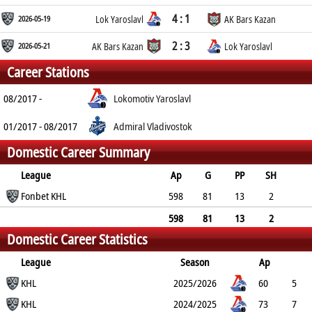
4 : 1
2026-05-19
Lok Yaroslavl
AK Bars Kazan
2 : 3
2026-05-21
AK Bars Kazan
Lok Yaroslavl
Career Stations
08/2017 -
Lokomotiv Yaroslavl
01/2017 - 08/2017
Admiral Vladivostok
Domestic Career Summary
League
Ap
G
PP
SH
A
Fonbet KHL
PTS
PM
598
81
13
2
175
256
74
598
81
13
2
Domestic Career Statistics
175
256
74
League
Season
Ap
G
KHL
PP
SH
A
PTS
2025/2026
PM
60
5
0
KHL
0
10
15
8
2024/2025
73
7