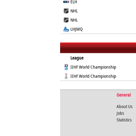
ELH
NHL
NHL
LHJMQ
League
IIHF World Championship
IIHF World Championship
General
About Us
Jobs
Statistics