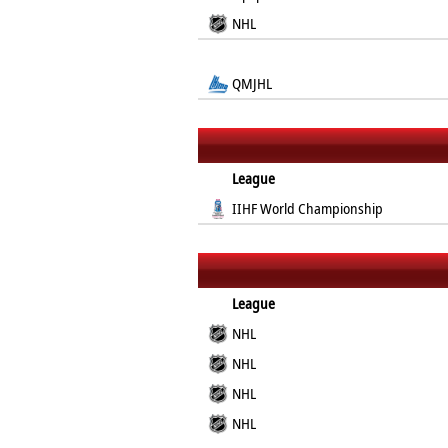
NHL
QMJHL
League
IIHF World Championship
League
NHL
NHL
NHL
NHL