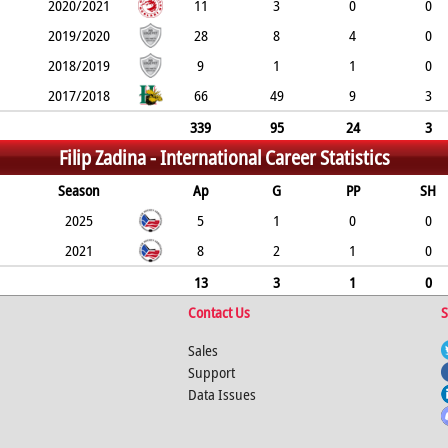
2020/2021
11
3
0
0
2019/2020
28
8
4
0
2018/2019
9
1
1
0
2017/2018
66
49
9
3
339
95
24
3
Filip Zadina -
International Career Statistics
Season
Ap
G
PP
SH
2025
5
1
0
0
2021
8
2
1
0
13
3
1
0
Contact Us
S
Sales
Support
Data Issues