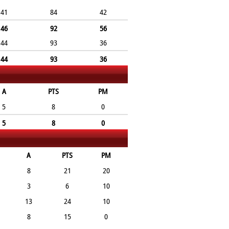
41
84
42
46
92
56
44
93
36
44
93
36
A
PTS
PM
5
8
0
5
8
0
A
PTS
PM
8
21
20
3
6
10
13
24
10
8
15
0