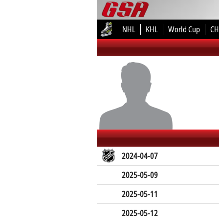
NHL
KHL
World Cup
CH
2024-04-07
2025-05-09
2025-05-11
2025-05-12