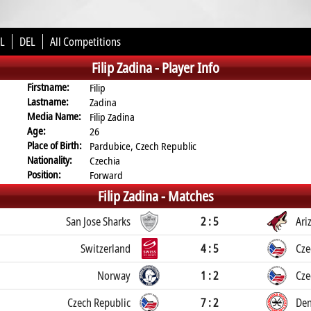
L
DEL
All Competitions
Filip Zadina -
Player Info
Firstname:
Filip
Lastname:
Zadina
Media Name:
Filip Zadina
Age:
26
Place of Birth:
Pardubice, Czech Republic
Nationality:
Czechia
Position:
Forward
Filip Zadina -
Matches
San Jose Sharks
2 : 5
Ari
Switzerland
4 : 5
Cze
Norway
1 : 2
Cze
Czech Republic
7 : 2
De