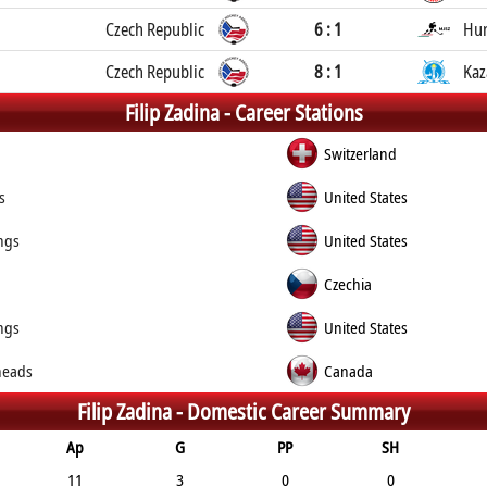
Czech Republic
6 : 1
Hu
Czech Republic
8 : 1
Kaz
Filip Zadina -
Career Stations
Switzerland
s
United States
ngs
United States
Czechia
ngs
United States
heads
Canada
Filip Zadina -
Domestic Career Summary
Ap
G
PP
SH
11
3
0
0