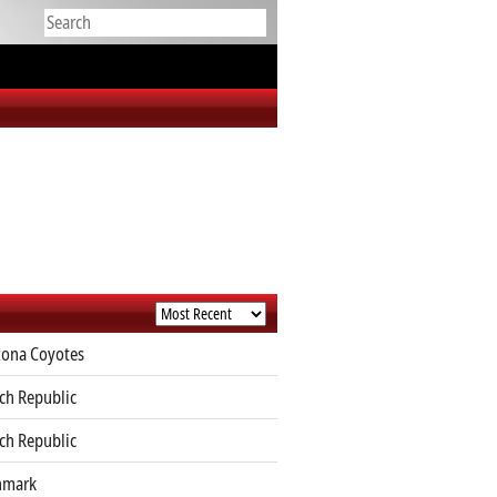
zona Coyotes
ch Republic
ch Republic
nmark