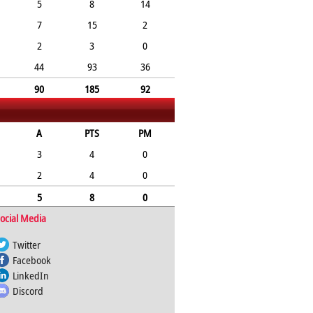
5
8
14
7
15
2
2
3
0
44
93
36
90
185
92
A
PTS
PM
3
4
0
2
4
0
5
8
0
ocial Media
Twitter
Facebook
LinkedIn
Discord