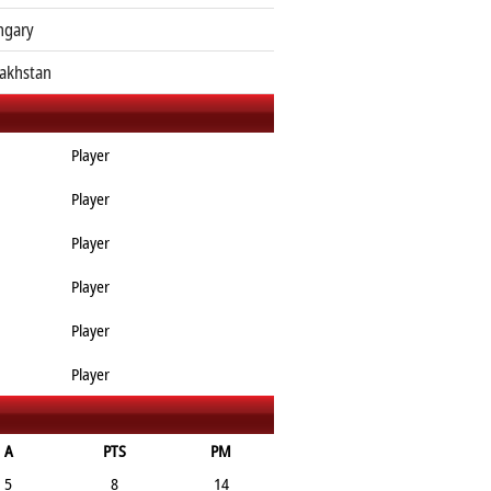
ngary
akhstan
Player
Player
Player
Player
Player
Player
A
PTS
PM
5
8
14