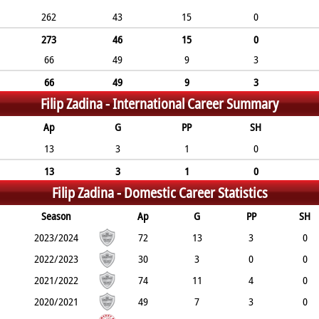
262
43
15
0
273
46
15
0
66
49
9
3
66
49
9
3
Filip Zadina -
International Career Summary
Ap
G
PP
SH
13
3
1
0
13
3
1
0
Filip Zadina -
Domestic Career Statistics
Season
Ap
G
PP
SH
2023/2024
72
13
3
0
2022/2023
30
3
0
0
2021/2022
74
11
4
0
2020/2021
49
7
3
0