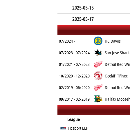
2025-05-15
2025-05-17
07/2024 -
HC Davos
07/2023 - 07/2024
San Jose Shark
01/2021 - 07/2023
Detroit Red Wi
10/2020 - 12/2020
Oceláři Třinec
02/2019 - 06/2020
Detroit Red Wi
09/2017 - 02/2019
Halifax Moose
League
Tipsport ELH