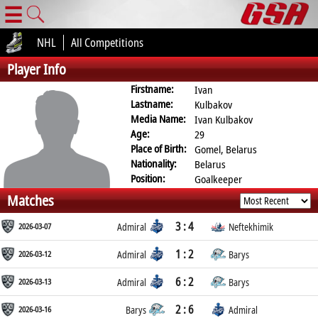
☰
NHL
All Competitions
Player Info
Firstname:
Ivan
Lastname:
Kulbakov
Media Name:
Ivan Kulbakov
Age:
29
Place of Birth:
Gomel, Belarus
Nationality:
Belarus
Position:
Goalkeeper
Matches
3 : 4
2026-03-07
Admiral
Neftekhimik
1 : 2
2026-03-12
Admiral
Barys
6 : 2
2026-03-13
Admiral
Barys
2 : 6
2026-03-16
Barys
Admiral