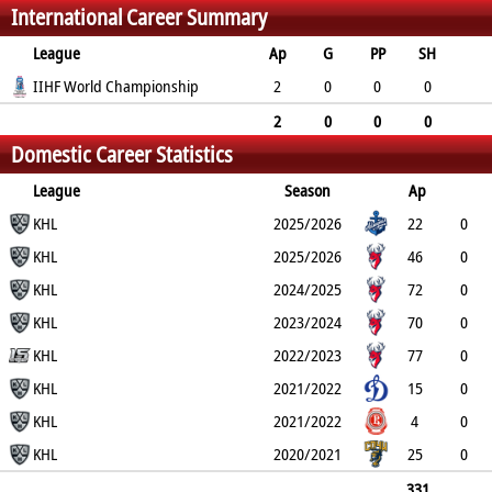
International Career Summary
4
4
38
League
Ap
G
PP
SH
A
IIHF World Championship
PTS
PM
2
0
0
0
0
0
0
2
0
0
0
Domestic Career Statistics
0
0
0
League
Season
Ap
G
KHL
PP
SH
A
PTS
2025/2026
PM
22
0
0
KHL
0
0
0
2
2025/2026
46
0
0
KHL
0
0
0
4
2024/2025
72
0
0
KHL
0
1
1
16
2023/2024
70
0
0
KHL
0
2
2
6
2022/2023
77
0
0
KHL
0
1
1
6
2021/2022
15
0
0
KHL
0
0
0
0
2021/2022
4
0
0
KHL
0
0
0
0
2020/2021
25
0
0
0
0
0
4
331