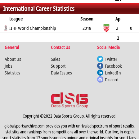
International Career Statistics
0
0
0
4
4
38
League
Season
Ap
G
IIHF World Championship
PP
SH
A
PTS
2018
PM
2
0
0
0
0
0
0
2
General
0
0
0
Contact Us
0
0
0
Social Media
About Us
Sales
Twitter
Jobs
Support
Facebook
Statistics
Data Issues
LinkedIn
Discord
Copyright ©2022 Data Sports Group. All rights reserved.
globalsportsarchive.com provides you with unrivaled spectrum of sport results,
statistics and rankings from competitions all over the world. Our live, in-depth
sport statistics from 17 sports supplies unique and original insights for sport fans,