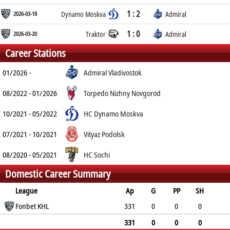
1 : 2
2026-03-18
Dynamo Moskva
Admiral
1 : 0
2026-03-20
Traktor
Admiral
Career Stations
01/2026 -
Admiral Vladivostok
08/2022 - 01/2026
Torpedo Nizhny Novgorod
10/2021 - 05/2022
HC Dynamo Moskva
07/2021 - 10/2021
Vityaz Podolsk
08/2020 - 05/2021
HC Sochi
Domestic Career Summary
League
Ap
G
PP
SH
A
Fonbet KHL
PTS
PM
331
0
0
0
4
4
38
331
0
0
0