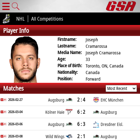
☰
NHL
All Competitions
Player Info
Firstname:
Joseph
Lastname:
Cramarossa
Media Name:
Joseph Cramarossa
Age:
33
Place of Birth:
Toronto, ON, Canada
Nationality:
Canada
Position:
Forward
Matches
2 : 4
2026-02-27
Augsburg
EHC München
6 : 2
2026-03-04
Kölner Haie
Augsburg
6 : 3
2026-03-06
Augsburg
Dresdner Eisl.
2 : 1
2026-03-08
Wild Wings
Augsburg