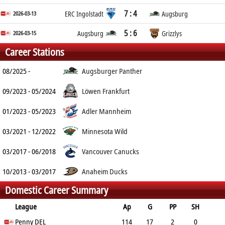
7 : 4
2026-03-13
ERC Ingolstadt
Augsburg
5 : 6
2026-03-15
Augsburg
Grizzlys
Career Stations
08/2025 -
Augsburger Panther
09/2023 - 05/2024
Löwen Frankfurt
01/2023 - 05/2023
Adler Mannheim
03/2021 - 12/2022
Minnesota Wild
03/2017 - 06/2018
Vancouver Canucks
10/2013 - 03/2017
Anaheim Ducks
Domestic Career Summary
League
Ap
G
PP
SH
A
Penny DEL
PTS
PM
114
17
2
0