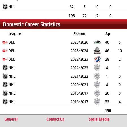
38
NHL
55
74
82
5
0
0
8
13
81
196
22
2
0
Domestic Career Statistics
46
68
155
League
Season
Ap
G
DEL
PP
SH
A
PTS
2025/2026
PM
40
5
1
DEL
0
16
21
18
2023/2024
46
10
1
DEL
0
16
26
38
2022/2023
28
2
0
NHL
0
6
8
18
2022/2023
4
1
0
NHL
0
0
1
4
2021/2022
1
0
0
NHL
0
1
1
2
2020/2021
4
0
0
NHL
0
1
1
15
2016/2017
20
0
0
NHL
0
0
0
9
2016/2017
53
4
0
0
6
10
51
196
General
22
2
0
Contact Us
46
68
155
Social Media