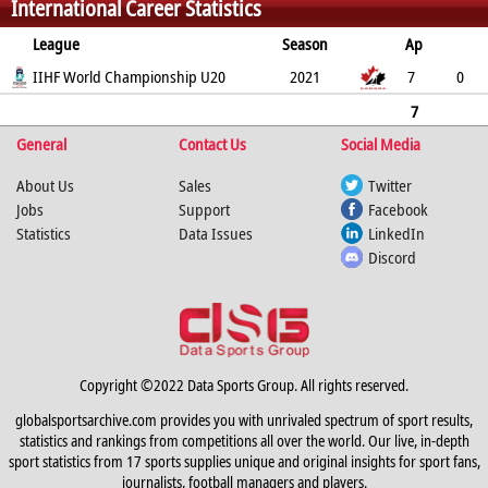
International Career Statistics
14
4
0
181
195
186
League
Season
Ap
G
IIHF World Championship U20
PP
SH
A
PTS
2021
PM
7
0
0
0
2
2
2
7
General
0
0
0
Contact Us
2
2
2
Social Media
About Us
Sales
Twitter
Jobs
Support
Facebook
Statistics
Data Issues
LinkedIn
Discord
Copyright ©2022 Data Sports Group. All rights reserved.
globalsportsarchive.com provides you with unrivaled spectrum of sport results,
statistics and rankings from competitions all over the world. Our live, in-depth
sport statistics from 17 sports supplies unique and original insights for sport fans,
journalists, football managers and players.