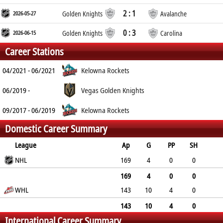
2 : 1
2026-05-27
Golden Knights
Avalanche
0 : 3
2026-06-15
Golden Knights
Carolina
Career Stations
04/2021 - 06/2021
Kelowna Rockets
06/2019 -
Vegas Golden Knights
09/2017 - 06/2019
Kelowna Rockets
Domestic Career Summary
League
Ap
G
PP
SH
A
NHL
PTS
PM
169
4
0
0
34
38
36
169
4
0
0
WHL
143
10
4
0
34
38
36
145
155
148
143
10
4
0
International Career Summary
145
155
148