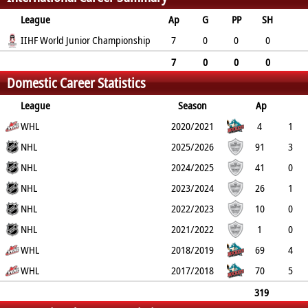
League
Ap
G
PP
SH
A
IIHF World Junior Championship
PTS
PM
7
0
0
0
2
2
2
7
0
0
0
Domestic Career Statistics
2
2
2
League
Season
Ap
G
WHL
PP
SH
A
PTS
2020/2021
PM
4
1
1
NHL
0
104
105
28
2025/2026
91
3
0
NHL
0
16
19
26
2024/2025
41
0
0
NHL
0
10
10
2
2023/2024
26
1
0
NHL
0
6
7
8
2022/2023
10
0
0
NHL
0
2
2
0
2021/2022
1
0
0
WHL
0
0
0
0
2018/2019
69
4
2
WHL
0
28
32
76
2017/2018
70
5
1
0
13
18
44
319