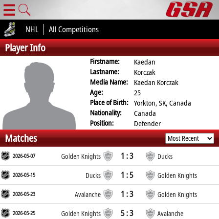
☰
NHL
All Competitions
Player Info
Firstname:
Kaedan
Lastname:
Korczak
Media Name:
Kaedan Korczak
Age:
25
Place of Birth:
Yorkton, SK, Canada
Nationality:
Canada
Position:
Defender
Matches
1 : 3
2026-05-07
Golden Knights
Ducks
1 : 5
2026-05-15
Ducks
Golden Knights
1 : 3
2026-05-23
Avalanche
Golden Knights
5 : 3
2026-05-25
Golden Knights
Avalanche