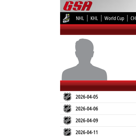
NHL
KHL
World Cup
CH
2026-04-05
2026-04-06
2026-04-09
2026-04-11