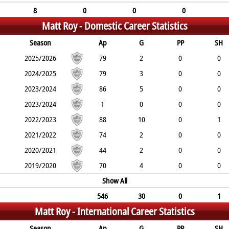
8
0
0
0
Matt Roy -
Domestic Career Statistics
Season
Ap
G
PP
SH
2025/2026
79
2
0
0
2024/2025
79
3
0
0
2023/2024
86
5
0
0
2023/2024
1
0
0
0
2022/2023
88
10
0
1
2021/2022
74
2
0
0
2020/2021
44
2
0
0
2019/2020
70
4
0
0
Show All
546
30
0
1
Matt Roy -
International Career Statistics
Season
Ap
G
PP
SH