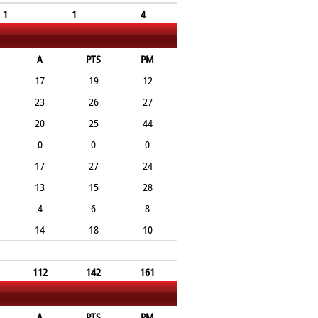
1
1
4
A
PTS
PM
17
19
12
23
26
27
20
25
44
0
0
0
17
27
24
13
15
28
4
6
8
14
18
10
112
142
161
A
PTS
PM