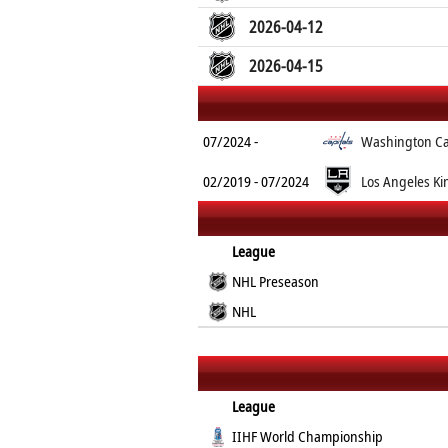
2026-04-12
2026-04-15
07/2024 -
Washington Ca
02/2019 - 07/2024
Los Angeles Ki
League
NHL Preseason
NHL
League
IIHF World Championship