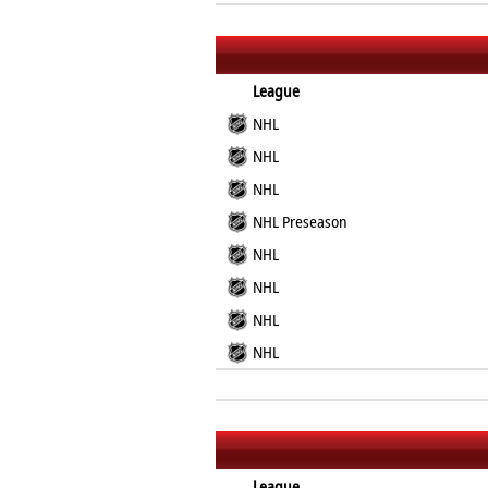
League
NHL
NHL
NHL
NHL Preseason
NHL
NHL
NHL
NHL
League