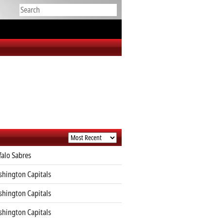
falo Sabres
hington Capitals
hington Capitals
hington Capitals