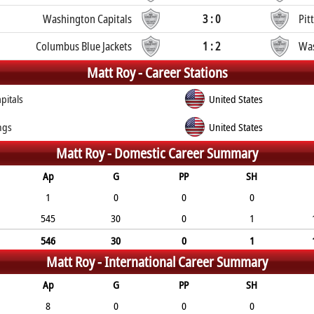
Washington Capitals
3 : 0
Pit
Columbus Blue Jackets
1 : 2
Was
Matt Roy -
Career Stations
pitals
United States
ngs
United States
Matt Roy -
Domestic Career Summary
Ap
G
PP
SH
1
0
0
0
545
30
0
1
546
30
0
1
Matt Roy -
International Career Summary
Ap
G
PP
SH
8
0
0
0