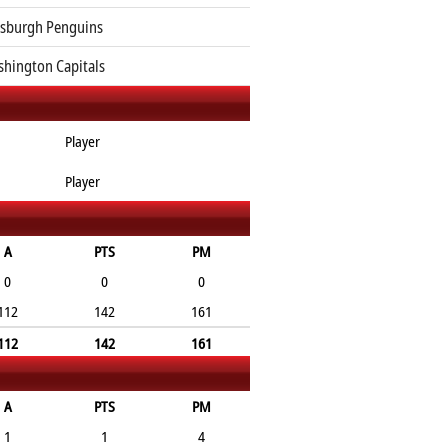
tsburgh Penguins
hington Capitals
Player
Player
A
PTS
PM
0
0
0
112
142
161
112
142
161
A
PTS
PM
1
1
4