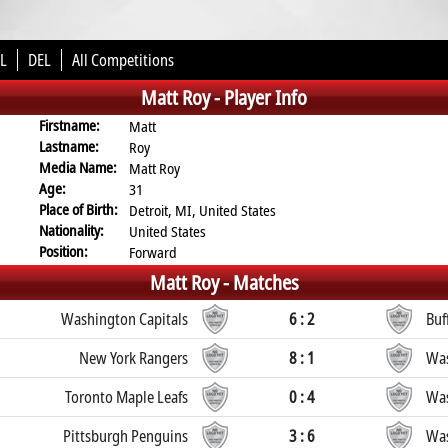
L
DEL
All Competitions
Matt Roy -
Player Info
Firstname:
Matt
Lastname:
Roy
Media Name:
Matt Roy
Age:
31
Place of Birth:
Detroit, MI, United States
Nationality:
United States
Position:
Forward
Matt Roy -
Matches
Washington Capitals
6 : 2
Buf
New York Rangers
8 : 1
Was
Toronto Maple Leafs
0 : 4
Was
Pittsburgh Penguins
3 : 6
Was