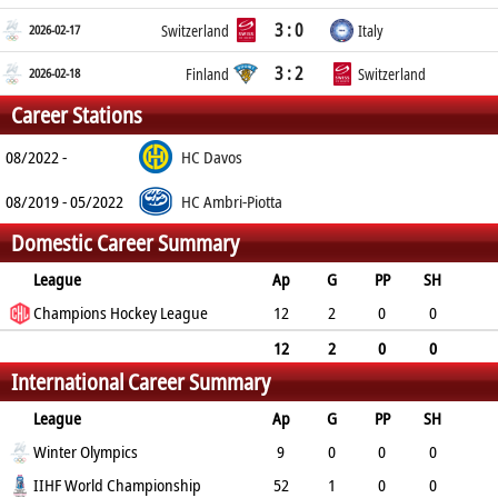
3 : 0
2026-02-17
Switzerland
Italy
3 : 2
2026-02-18
Finland
Switzerland
Career Stations
08/2022 -
HC Davos
08/2019 - 05/2022
HC Ambri-Piotta
Domestic Career Summary
League
Ap
G
PP
SH
A
Champions Hockey League
PTS
PM
12
2
0
0
2
4
12
12
2
0
0
International Career Summary
2
4
12
League
Ap
G
PP
SH
A
Winter Olympics
PTS
PM
9
0
0
0
1
IIHF World Championship
1
8
52
1
0
0