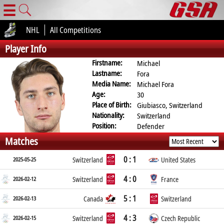
☰
NHL
All Competitions
Player Info
Firstname:
Michael
Lastname:
Fora
Media Name:
Michael Fora
Age:
30
Place of Birth:
Giubiasco, Switzerland
Nationality:
Switzerland
Position:
Defender
Matches
0 : 1
2025-05-25
Switzerland
United States
4 : 0
2026-02-12
Switzerland
France
5 : 1
2026-02-13
Canada
Switzerland
4 : 3
2026-02-15
Switzerland
Czech Republic