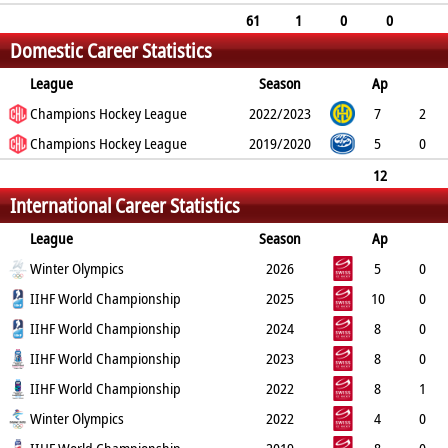
10
11
24
61
1
0
0
Domestic Career Statistics
11
12
32
League
Season
Ap
G
Champions Hockey League
PP
SH
A
PTS
2022/2023
PM
7
2
0
Champions Hockey League
0
1
3
6
2019/2020
5
0
0
0
1
1
6
12
International Career Statistics
2
0
0
2
4
12
League
Season
Ap
G
Winter Olympics
PP
SH
A
PTS
2026
PM
5
0
0
IIHF World Championship
0
1
1
6
2025
10
0
0
IIHF World Championship
0
5
5
2
2024
8
0
0
IIHF World Championship
0
1
1
2
2023
8
0
0
IIHF World Championship
0
2
2
4
2022
8
1
0
Winter Olympics
0
0
1
8
2022
4
0