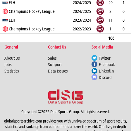
0
ELH
0
0
0
4
2024/2025
20
1
0
Champions Hockey League
0
1
2
2
2024/2025
8
0
0
ELH
0
2
2
0
2023/2024
11
0
0
Champions Hockey League
0
0
0
2
2022/2023
1
0
0
0
0
0
0
106
General
3
0
0
Contact Us
6
9
17
Social Media
About Us
Sales
Twitter
Jobs
Support
Facebook
Statistics
Data Issues
LinkedIn
Discord
Copyright ©2022 Data Sports Group. All rights reserved.
globalsportsarchive.com provides you with unrivaled spectrum of sport results,
statistics and rankings from competitions all over the world. Our live, in-depth