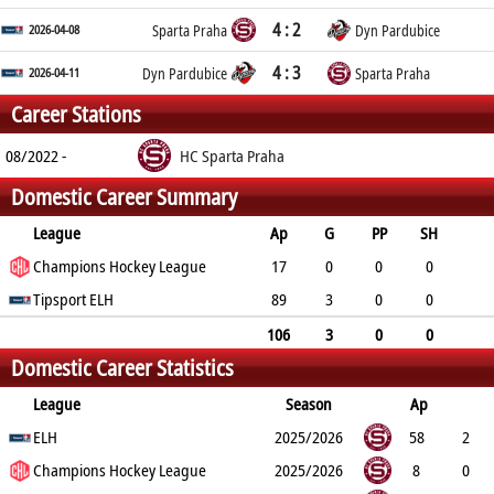
4 : 2
2026-04-08
Sparta Praha
Dyn Pardubice
4 : 3
2026-04-11
Dyn Pardubice
Sparta Praha
Career Stations
08/2022 -
HC Sparta Praha
Domestic Career Summary
League
Ap
G
PP
SH
A
Champions Hockey League
PTS
PM
17
0
0
0
2
Tipsport ELH
2
4
89
3
0
0
4
7
13
106
3
0
0
Domestic Career Statistics
6
9
17
League
Season
Ap
G
ELH
PP
SH
A
PTS
2025/2026
PM
58
2
0
Champions Hockey League
0
3
5
9
2025/2026
8
0