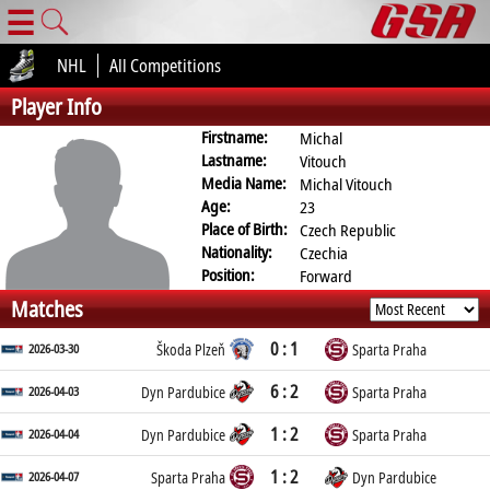
☰
NHL
All Competitions
Player Info
Firstname:
Michal
Lastname:
Vitouch
Media Name:
Michal Vitouch
Age:
23
Place of Birth:
Czech Republic
Nationality:
Czechia
Position:
Forward
Matches
0 : 1
2026-03-30
Škoda Plzeň
Sparta Praha
6 : 2
2026-04-03
Dyn Pardubice
Sparta Praha
1 : 2
2026-04-04
Dyn Pardubice
Sparta Praha
1 : 2
2026-04-07
Sparta Praha
Dyn Pardubice